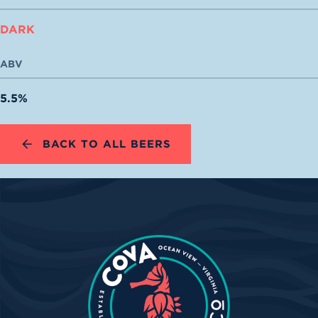
DARK
ABV
5.5%
BACK TO ALL BEERS