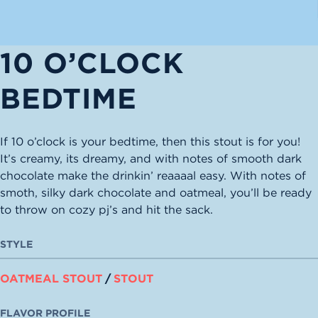
10 O’CLOCK
BEDTIME
If 10 o’clock is your bedtime, then this stout is for you!
It’s creamy, its dreamy, and with notes of smooth dark
chocolate make the drinkin’ reaaaal easy. With notes of
smoth, silky dark chocolate and oatmeal, you’ll be ready
to throw on cozy pj’s and hit the sack.
STYLE
OATMEAL STOUT
/
STOUT
FLAVOR PROFILE