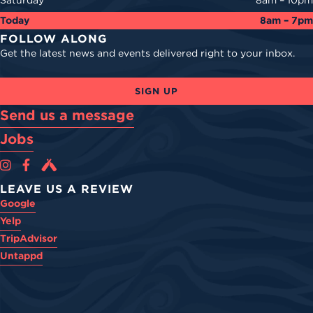
Saturday
8am – 10pm
Today
8am – 7pm
FOLLOW ALONG
Get the latest news and events delivered right to your inbox.
SIGN UP
Send us a message
Jobs
Cova Brewing Co on Instagram
Cova Brewing Co on Facebook
Cova Brewing on Untappd
LEAVE US A REVIEW
Google
Yelp
TripAdvisor
Untappd