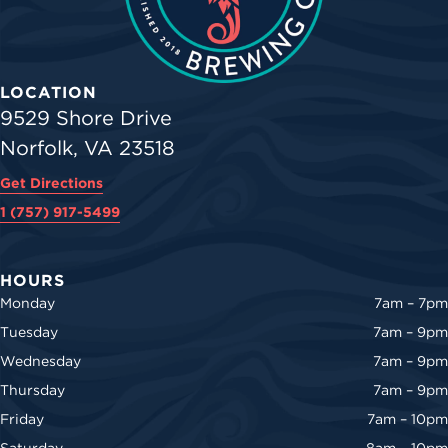
LOCATION
9529 Shore Drive
Norfolk, VA 23518
Get Directions
1 (757) 917-5499
HOURS
Monday
7am – 7pm
Tuesday
7am – 9pm
Wednesday
7am – 9pm
Thursday
7am – 9pm
Friday
7am – 10pm