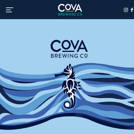
Toggle the navigation menu