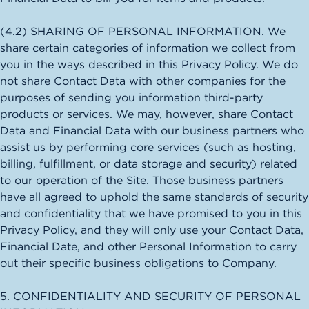
(4.2) SHARING OF PERSONAL INFORMATION. We
share certain categories of information we collect from
you in the ways described in this Privacy Policy. We do
not share Contact Data with other companies for the
purposes of sending you information third-party
products or services. We may, however, share Contact
Data and Financial Data with our business partners who
assist us by performing core services (such as hosting,
billing, fulfillment, or data storage and security) related
to our operation of the Site. Those business partners
have all agreed to uphold the same standards of security
and confidentiality that we have promised to you in this
Privacy Policy, and they will only use your Contact Data,
Financial Date, and other Personal Information to carry
out their specific business obligations to Company.
5. CONFIDENTIALITY AND SECURITY OF PERSONAL