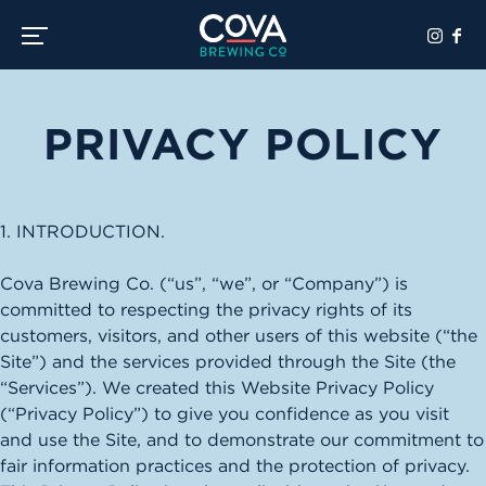
Toggle the navigation menu
PRIVACY POLICY
1. INTRODUCTION.
Cova Brewing Co. (“us”, “we”, or “Company”) is
committed to respecting the privacy rights of its
customers, visitors, and other users of this website (“the
Site”) and the services provided through the Site (the
“Services”). We created this Website Privacy Policy
(“Privacy Policy”) to give you confidence as you visit
and use the Site, and to demonstrate our commitment to
fair information practices and the protection of privacy.