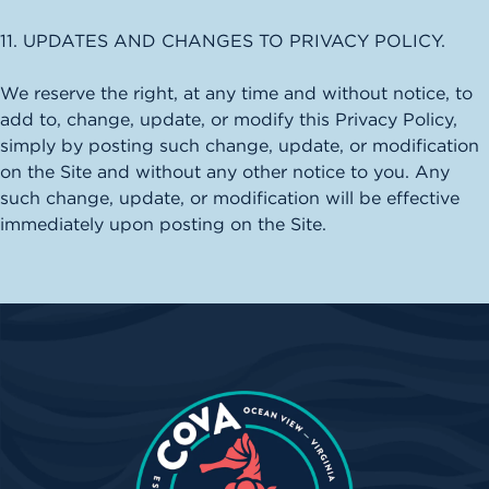
11. UPDATES AND CHANGES TO PRIVACY POLICY.
We reserve the right, at any time and without notice, to
add to, change, update, or modify this Privacy Policy,
simply by posting such change, update, or modification
on the Site and without any other notice to you. Any
such change, update, or modification will be effective
immediately upon posting on the Site.