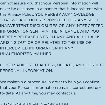
cannot assure you that your Personal Information will
never be disclosed in a manner that is inconsistent with
this Privacy Policy. YOU HEREBY ACKNOWLEDGE
THAT WE ARE NOT RESPONSIBLE FOR ANY SUCH
INADVERTENT DISCLOSURES OR ANY INTERCEPTED
INFORMATION SENT VIA THE INTERNET, AND YOU
HEREBY RELEASE US FROM ANY AND ALL CLAIMS
ARISING OUT OF OR RELATED TO THE USE OF
INTERCEPTED INFORMATION IN ANY
UNAUTHORIZED MANNER.
6. USER ABILITY TO ACCESS, UPDATE, AND CORRECT
PERSONAL INFORMATION.
We maintain a procedure in order to help you confirm
that your Personal Information remains correct and up-
to-date. At any time, you may contact us.
7. LOST OR STOLEN INFORMATION.