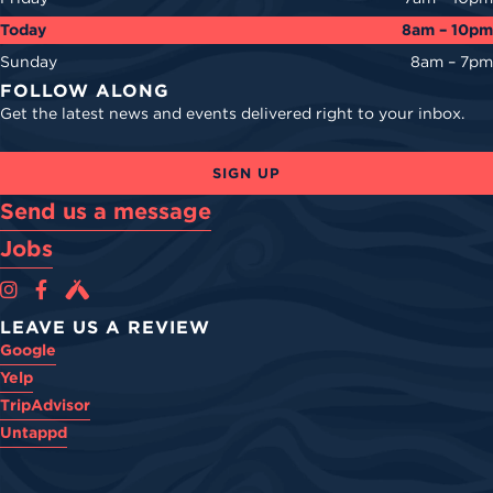
Today
8am – 10pm
Sunday
8am – 7pm
FOLLOW ALONG
Get the latest news and events delivered right to your inbox.
SIGN UP
Send us a message
Jobs
Cova Brewing Co on Instagram
Cova Brewing Co on Facebook
Cova Brewing on Untappd
LEAVE US A REVIEW
Google
Yelp
TripAdvisor
Untappd