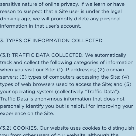
sensitive nature of online privacy. If we learn or have
reason to suspect that a Site user is under the legal
drinking age, we will promptly delete any personal
information in that user’s account.
3. TYPES OF INFORMATION COLLECTED
(3.1) TRAFFIC DATA COLLECTED. We automatically
track and collect the following categories of information
when you visit our Site: (1) IP addresses; (2) domain
servers; (3) types of computers accessing the Site; (4)
types of web browsers used to access the Site; and (5)
your operating system (collectively “Traffic Data”).
Traffic Data is anonymous information that does not
personally identify you but is helpful for improving your
experience on the Site.
(3.2) COOKIES. Our website uses cookies to distinguish
you from other users of our website, although the