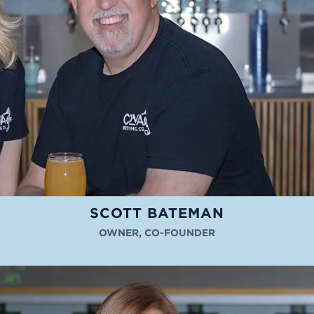
SCOTT BATEMAN
OWNER, CO-FOUNDER