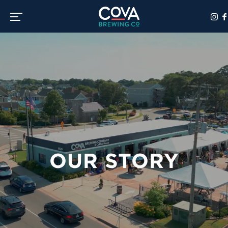
Toggle the navigation menu
OUR STORY