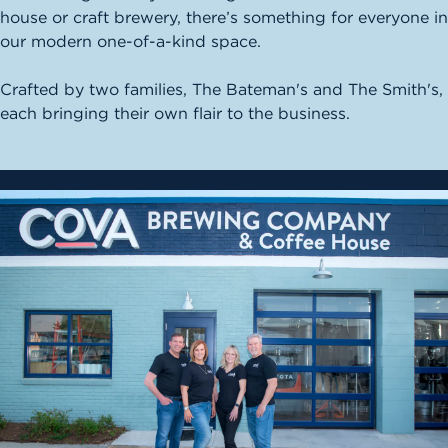
house or craft brewery, there’s something for everyone in
our modern one-of-a-kind space.
Crafted by two families, The Bateman's and The Smith's,
each bringing their own flair to the business.