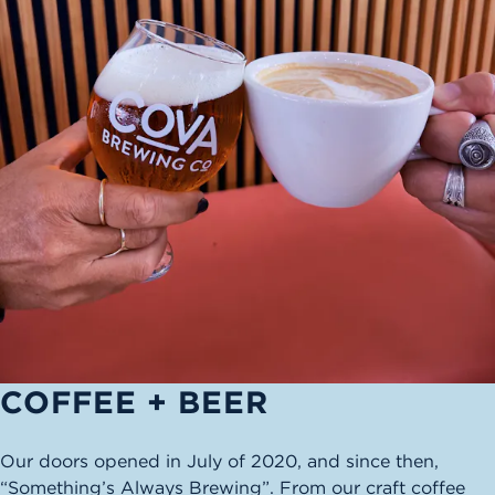
COFFEE + BEER
Our doors opened in July of 2020, and since then,
“Something’s Always Brewing”. From our craft coffee