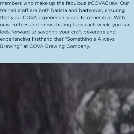
members who make up the fabulous #COVACrew. Our
trained staff are both barista and bartender, ensuring
that your COVA experience is one to remember. With
new coffees and brews hitting taps each week, you can
look forward to savoring your craft beverage and
experiencing firsthand that “Something’s Always
Brewing” at COVA Brewing Company.