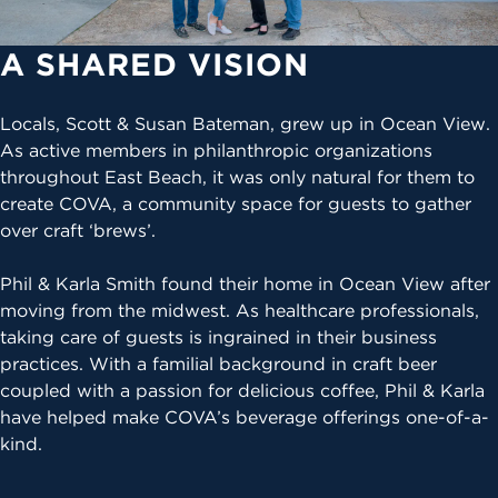
A SHARED VISION
Locals, Scott & Susan Bateman, grew up in Ocean View.
As active members in philanthropic organizations
throughout East Beach, it was only natural for them to
create COVA, a community space for guests to gather
over craft ‘brews’.
Phil & Karla Smith found their home in Ocean View after
moving from the midwest. As healthcare professionals,
taking care of guests is ingrained in their business
practices. With a familial background in craft beer
coupled with a passion for delicious coffee, Phil & Karla
have helped make COVA’s beverage offerings one-of-a-
kind.