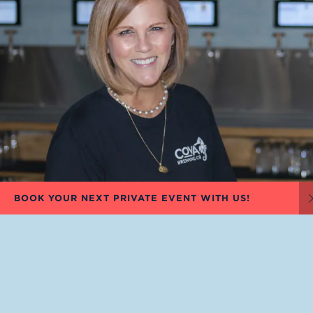
BOOK YOUR NEXT PRIVATE EVENT WITH US!
KARLA SMITH
OWNER, CO-FOUNDER