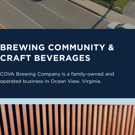
BREWING COMMUNITY &
CRAFT BEVERAGES
COVA Brewing Company is a family-owned and
operated business in Ocean View, Virginia.