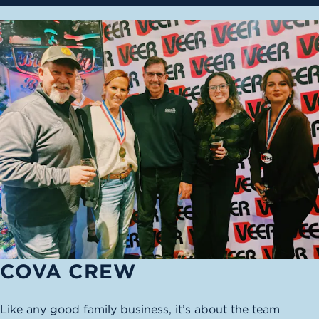
COVA CREW
Like any good family business, it’s about the team