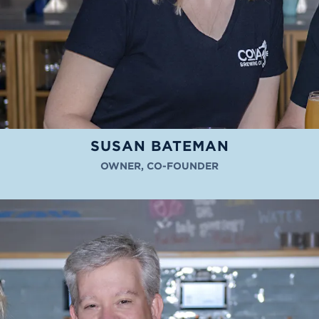
SUSAN BATEMAN
OWNER, CO-FOUNDER