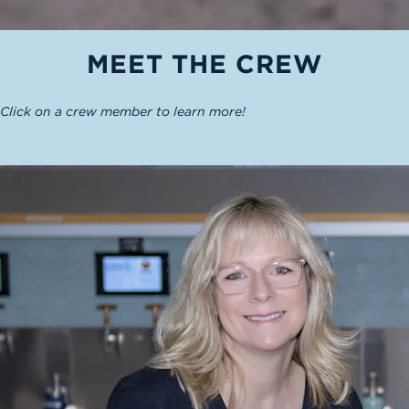
MEET THE CREW
Click on a crew member to learn more!