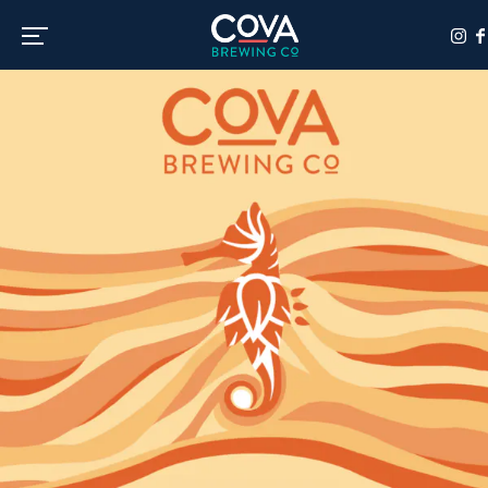
Toggle the navigation menu