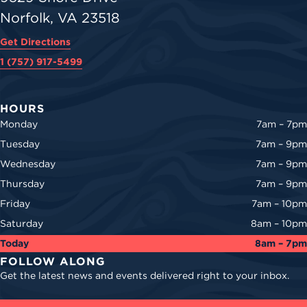
Norfolk, VA 23518
Get Directions
1 (757) 917-5499
HOURS
Monday
7am – 7pm
Tuesday
7am – 9pm
Wednesday
7am – 9pm
Thursday
7am – 9pm
Friday
7am – 10pm
Saturday
8am – 10pm
Today
8am – 7pm
FOLLOW ALONG
Get the latest news and events delivered right to your inbox.