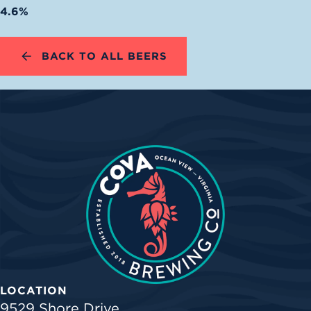
4.6%
BACK TO ALL BEERS
LOCATION
9529 Shore Drive