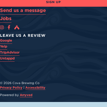
SIGN UP
Send us a message
Jobs
Cova Brewing Co on Instagram
Cova Brewing Co on Facebook
Cova Brewing on Untappd
LEAVE US A REVIEW
Google
Yelp
TripAdvisor
Untappd
© 2026 Cova Brewing Co
Privacy Policy
|
Accessibility
Powered by
Arryved