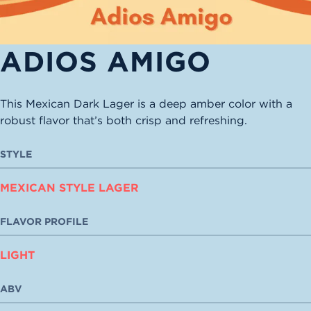
ADIOS AMIGO
This Mexican Dark Lager is a deep amber color with a
robust flavor that’s both crisp and refreshing.
STYLE
MEXICAN STYLE LAGER
FLAVOR PROFILE
LIGHT
ABV