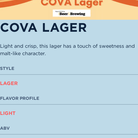
COVA LAGER
Light and crisp, this lager has a touch of sweetness and
malt-like character.
STYLE
LAGER
FLAVOR PROFILE
LIGHT
ABV