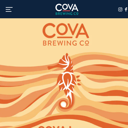
Toggle the navigation menu