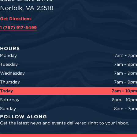
Norfolk, VA 23518
Get Directions
1 (757) 917-5499
HOURS
Monday
7am – 7pm
Tuesday
7am – 9pm
Wednesday
7am – 9pm
Thursday
7am – 9pm
Today
7am – 10pm
Saturday
8am – 10pm
Sunday
8am – 7pm
FOLLOW ALONG
Get the latest news and events delivered right to your inbox.