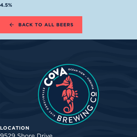
4.5%
BACK TO ALL BEERS
LOCATION
9529 Shore Drive