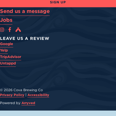
SIGN UP
Send us a message
Jobs
Cova Brewing Co on Instagram
Cova Brewing Co on Facebook
Cova Brewing on Untappd
LEAVE US A REVIEW
Google
Yelp
TripAdvisor
Untappd
© 2026 Cova Brewing Co
Privacy Policy
|
Accessibility
Powered by
Arryved