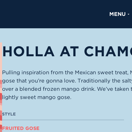
MENU
HOLLA AT CHAM
Pulling inspiration from the Mexican sweet treat
gose that you’re gonna love. Traditionally the sal
over a blended frozen mango drink. We’ve taken 
lightly sweet mango gose.
STYLE
FRUITED GOSE