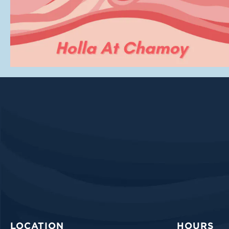
LOCATION
HOURS