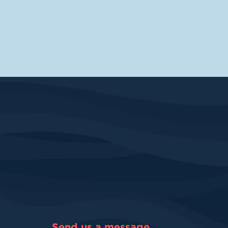
Send us a message