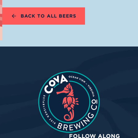
BACK TO ALL BEERS
FOLLOW ALONG