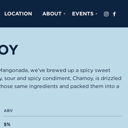
LOCATION
ABOUT
EVENTS
OY
, Mangonada, we’ve brewed up a spicy sweet
ty, sour and spicy condiment, Chamoy, is drizzled
those same ingredients and packed them into a
ABV
5%