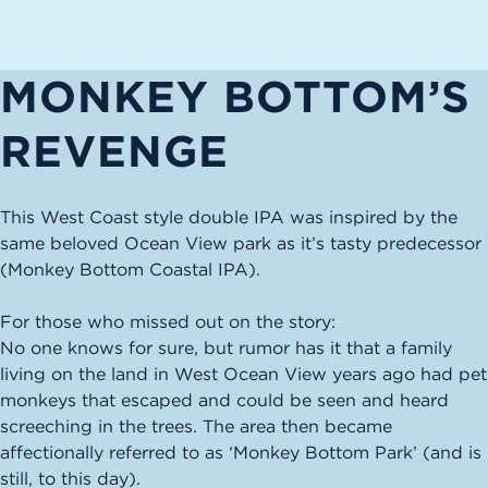
MONKEY BOTTOM’S
REVENGE
This West Coast style double IPA was inspired by the
same beloved Ocean View park as it’s tasty predecessor
(Monkey Bottom Coastal IPA).
For those who missed out on the story:
No one knows for sure, but rumor has it that a family
living on the land in West Ocean View years ago had pet
monkeys that escaped and could be seen and heard
screeching in the trees. The area then became
affectionally referred to as ‘Monkey Bottom Park’ (and is
still, to this day).