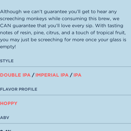
Although we can’t guarantee you’ll get to hear any
screeching monkeys while consuming this brew, we
CAN guarantee that you’ll love every sip. With tasting
notes of resin, pine, citrus, and a touch of tropical fruit,
you may just be screeching for more once your glass is
empty!
STYLE
DOUBLE IPA
/
IMPERIAL IPA
/
IPA
FLAVOR PROFILE
HOPPY
ABV