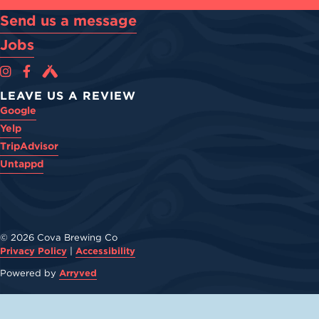
Send us a message
Jobs
Cova Brewing Co on Instagram
Cova Brewing Co on Facebook
Cova Brewing on Untappd
LEAVE US A REVIEW
Google
Yelp
TripAdvisor
Untappd
© 2026 Cova Brewing Co
Privacy Policy
|
Accessibility
Powered by
Arryved