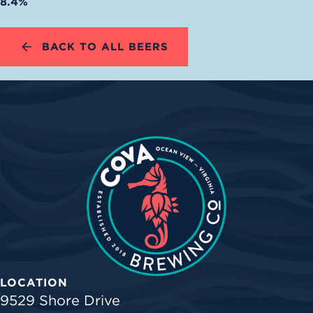
8.4%
BACK TO ALL BEERS
LOCATION
9529 Shore Drive