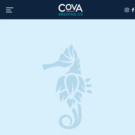
Toggle the navigation menu