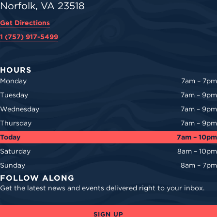
Norfolk, VA 23518
Get Directions
1 (757) 917-5499
HOURS
Monday
7am – 7pm
Tuesday
7am – 9pm
Wednesday
7am – 9pm
Thursday
7am – 9pm
Today
7am – 10pm
Saturday
8am – 10pm
Sunday
8am – 7pm
FOLLOW ALONG
Get the latest news and events delivered right to your inbox.
SIGN UP