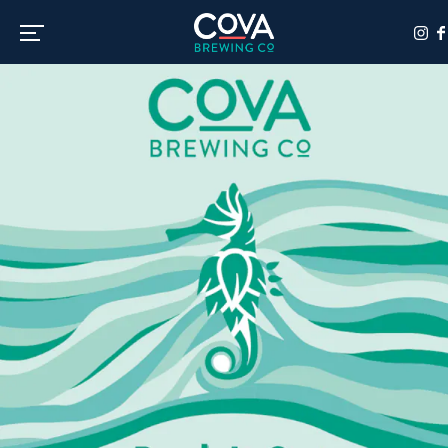
Toggle the navigation menu