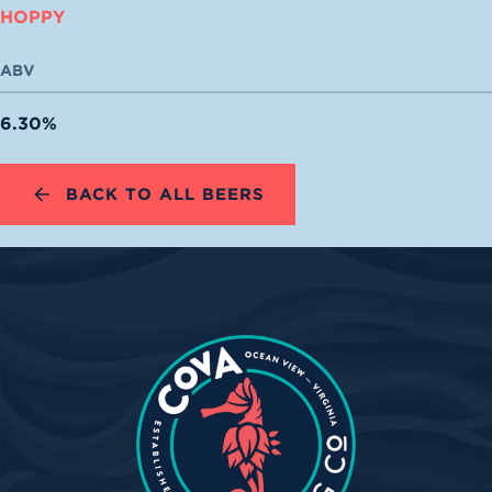
HOPPY
ABV
6.30%
BACK TO ALL BEERS