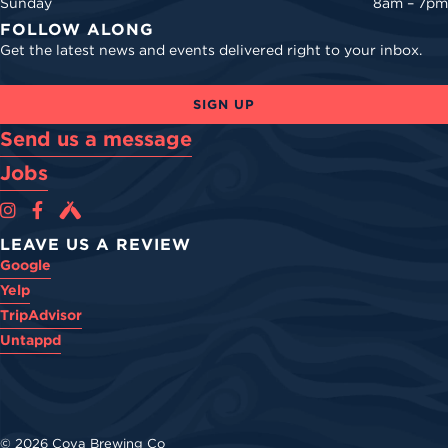
Sunday
8am – 7pm
FOLLOW ALONG
Get the latest news and events delivered right to your inbox.
SIGN UP
Send us a message
Jobs
Cova Brewing Co on Instagram
Cova Brewing Co on Facebook
Cova Brewing on Untappd
LEAVE US A REVIEW
Google
Yelp
TripAdvisor
Untappd
© 2026 Cova Brewing Co