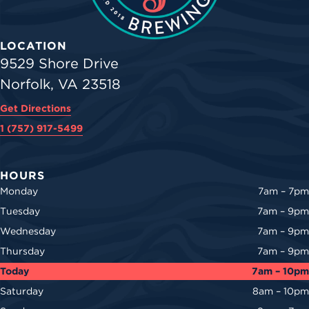
LOCATION
9529 Shore Drive
Norfolk, VA 23518
Get Directions
1 (757) 917-5499
HOURS
Monday
7am – 7pm
Tuesday
7am – 9pm
Wednesday
7am – 9pm
Thursday
7am – 9pm
Today
7am – 10pm
Saturday
8am – 10pm