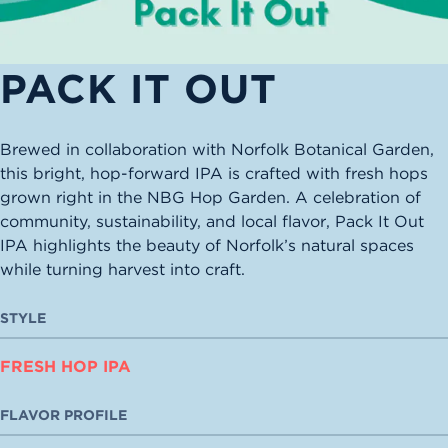
PACK IT OUT
Brewed in collaboration with Norfolk Botanical Garden,
this bright, hop-forward IPA is crafted with fresh hops
grown right in the NBG Hop Garden. A celebration of
community, sustainability, and local flavor, Pack It Out
IPA highlights the beauty of Norfolk’s natural spaces
while turning harvest into craft.
STYLE
FRESH HOP IPA
FLAVOR PROFILE