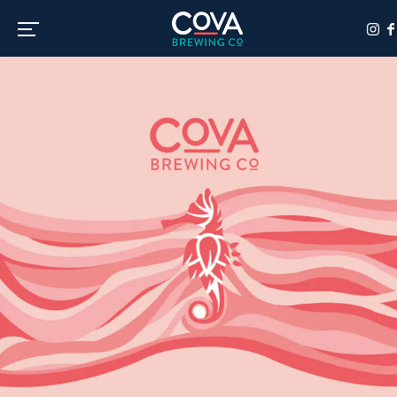
Toggle the navigation menu