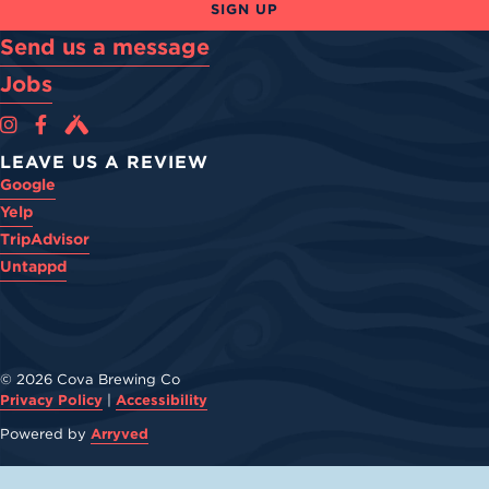
SIGN UP
Send us a message
Jobs
Cova Brewing Co on Instagram
Cova Brewing Co on Facebook
Cova Brewing on Untappd
LEAVE US A REVIEW
Google
Yelp
TripAdvisor
Untappd
© 2026 Cova Brewing Co
Privacy Policy
|
Accessibility
Powered by
Arryved