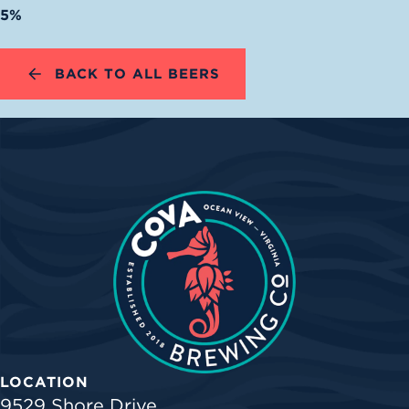
5%
BACK TO ALL BEERS
LOCATION
9529 Shore Drive