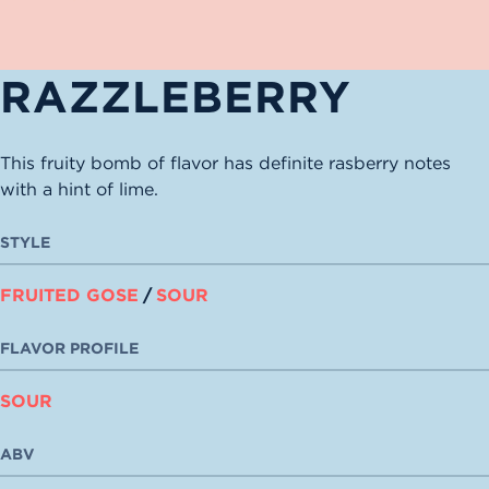
RAZZLEBERRY
This fruity bomb of flavor has definite rasberry notes
with a hint of lime.
STYLE
FRUITED GOSE
/
SOUR
FLAVOR PROFILE
SOUR
ABV