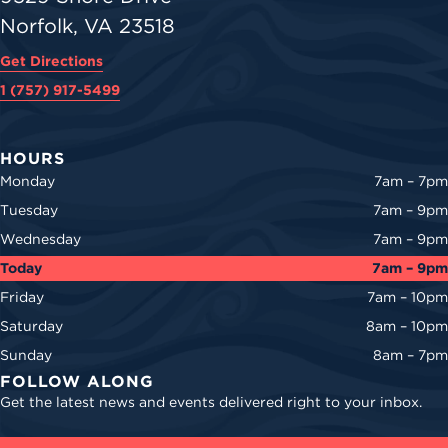
Norfolk, VA 23518
Get Directions
1 (757) 917-5499
HOURS
Monday
7am – 7pm
Tuesday
7am – 9pm
Wednesday
7am – 9pm
Today
7am – 9pm
Friday
7am – 10pm
Saturday
8am – 10pm
Sunday
8am – 7pm
FOLLOW ALONG
Get the latest news and events delivered right to your inbox.