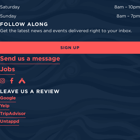
Saturday
8am – 10pm
Sunday
8am – 7pm
FOLLOW ALONG
Get the latest news and events delivered right to your inbox.
SIGN UP
Send us a message
Jobs
Cova Brewing Co on Instagram
Cova Brewing Co on Facebook
Cova Brewing on Untappd
LEAVE US A REVIEW
Google
Yelp
TripAdvisor
Untappd