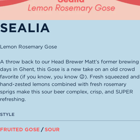
SEALIA
Lemon Rosemary Gose
A throw back to our Head Brewer Matt’s former brewing
days in Ghent, this Gose is a new take on an old crowd
favorite (if you know, you know 😉). Fresh squeezed and
hand-zested lemons combined with fresh rosemary
sprigs make this sour beer complex, crisp, and SUPER
refreshing.
STYLE
FRUITED GOSE
/
SOUR