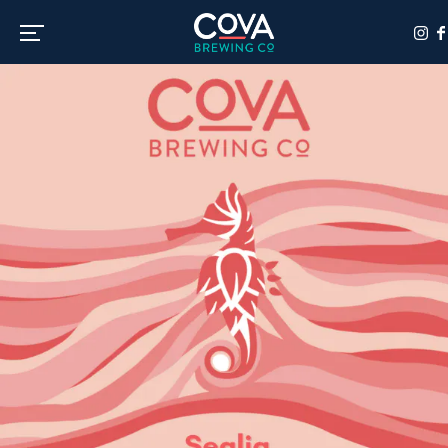
Toggle the navigation menu