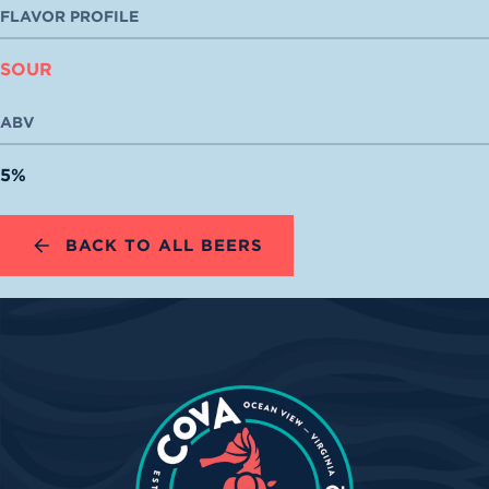
FLAVOR PROFILE
SOUR
ABV
5%
BACK TO ALL BEERS