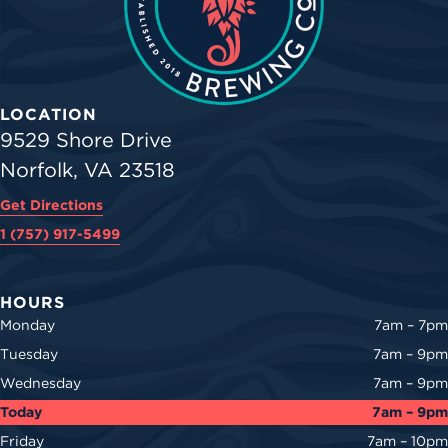
LOCATION
9529 Shore Drive
Norfolk, VA 23518
Get Directions
1 (757) 917-5499
HOURS
Monday
7am – 7pm
Tuesday
7am – 9pm
Wednesday
7am – 9pm
Today
7am – 9pm
Friday
7am – 10pm