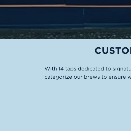
CUSTO
With 14 taps dedicated to signat
categorize our brews to ensure 