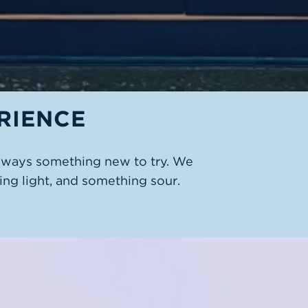
RIENCE
always something new to try. We
ng light, and something sour.