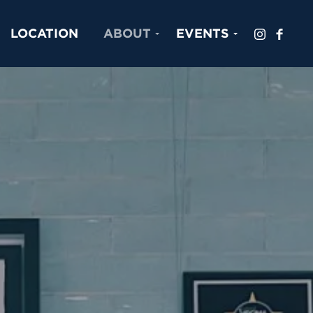
LOCATION
ABOUT
EVENTS