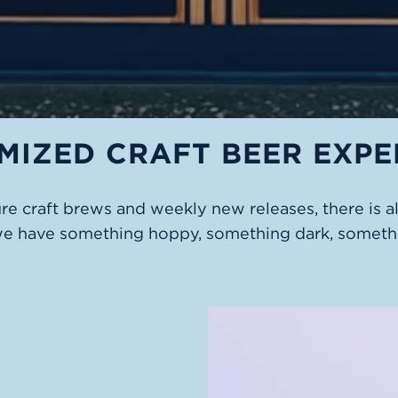
MIZED CRAFT BEER EXPE
ure craft brews and weekly new releases, there is 
we have something hoppy, something dark, somethi