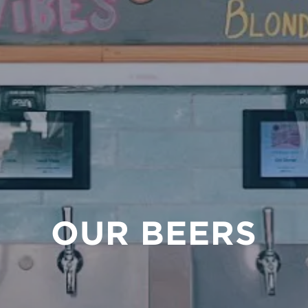
OUR BEERS