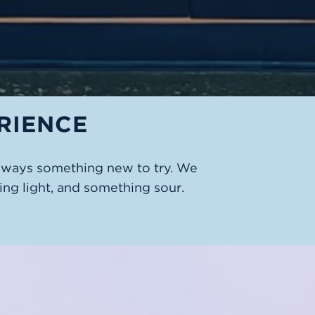
RIENCE
always something new to try. We
ng light, and something sour.