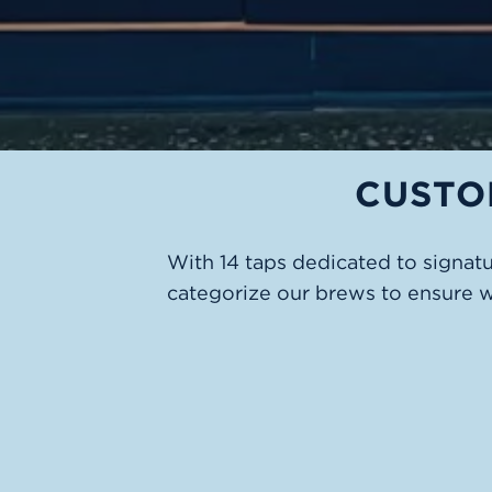
CUSTO
With 14 taps dedicated to signat
categorize our brews to ensure 