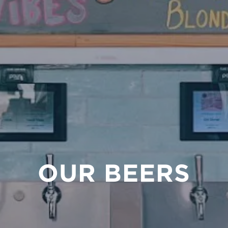
OUR BEERS