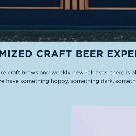
MIZED CRAFT BEER EXPE
ure craft brews and weekly new releases, there is 
we have something hoppy, something dark, somethi