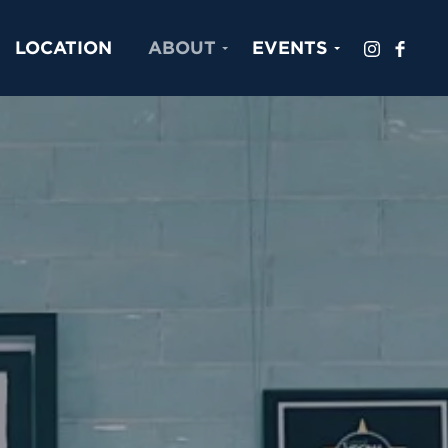
LOCATION
ABOUT
EVENTS