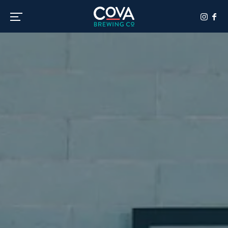
Toggle the navigation menu