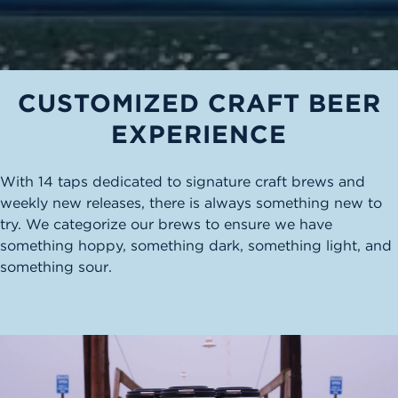
CUSTOMIZED CRAFT BEER
EXPERIENCE
With 14 taps dedicated to signature craft brews and
weekly new releases, there is always something new to
try. We categorize our brews to ensure we have
something hoppy, something dark, something light, and
something sour.