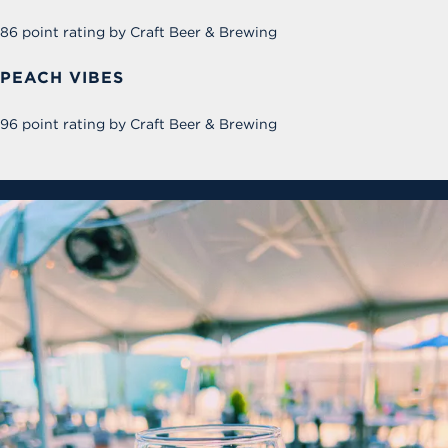
86 point rating by Craft Beer & Brewing
PEACH VIBES
96 point rating by Craft Beer & Brewing