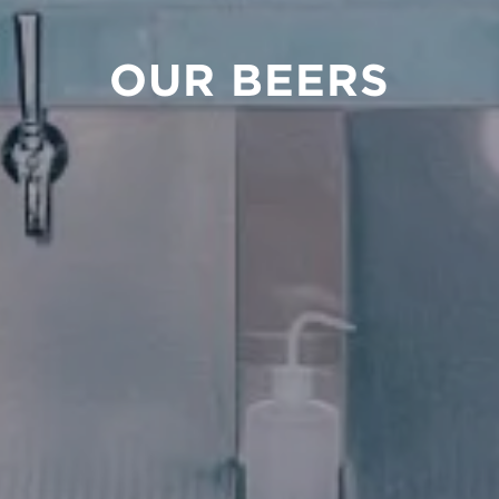
OUR BEERS