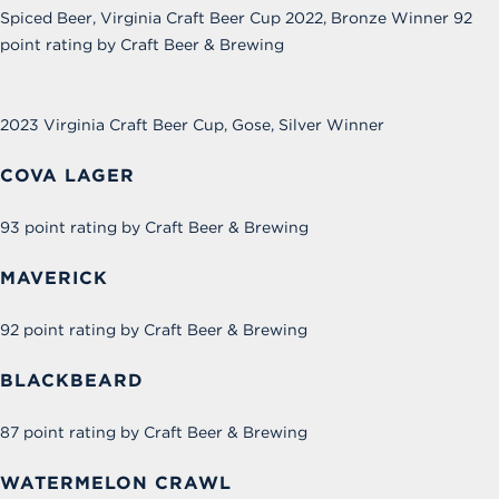
Spiced Beer, Virginia Craft Beer Cup 2022, Bronze Winner 92
point rating by Craft Beer & Brewing
2023
Virginia Craft Beer Cup, Gose,
Silver Winner
COVA LAGER
93 point rating by Craft Beer & Brewing
MAVERICK
92 point rating by Craft Beer & Brewing
BLACKBEARD
87 point rating by Craft Beer & Brewing
WATERMELON CRAWL