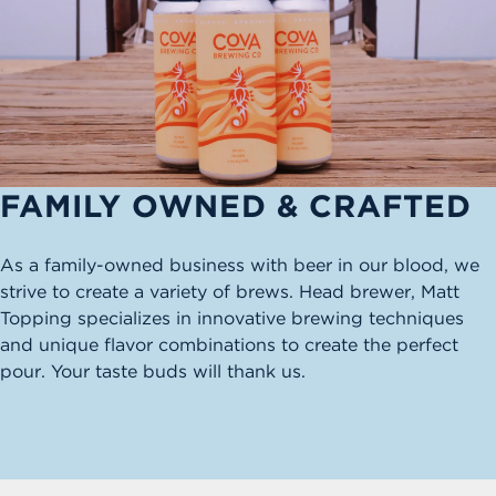
FAMILY OWNED & CRAFTED
As a family-owned business with beer in our blood, we
strive to create a variety of brews. Head brewer, Matt
Topping specializes in innovative brewing techniques
and unique flavor combinations to create the perfect
pour. Your taste buds will thank us.