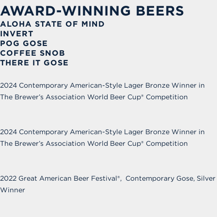
AWARD-WINNING BEERS
ALOHA STATE OF MIND
INVERT
POG GOSE
COFFEE SNOB
THERE IT GOSE
2024 Contemporary American-Style Lager Bronze Winner in
The Brewer’s Association World Beer Cup
®
Competition
2024 Contemporary American-Style Lager Bronze Winner in
The Brewer’s Association World Beer Cup
®
Competition
2022 Great American Beer Festival®, Contemporary Gose, Silver
Winner