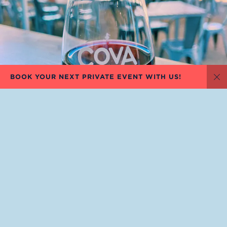
BOOK YOUR NEXT PRIVATE EVENT WITH US!
Di