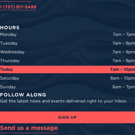
1 (757) 917-5499
HOURS
Monday
7am – 7pm
Tuesday
7am – 9pm
Wednesday
7am – 9pm
Thursday
7am – 9pm
Today
7am – 10pm
Saturday
8am – 10pm
Sunday
8am – 7pm
FOLLOW ALONG
Get the latest news and events delivered right to your inbox.
SIGN UP
Send us a message