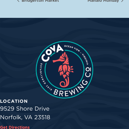
Bridgerton Market
Mahalo Monday
LOCATION
9529 Shore Drive
Norfolk, VA 23518
Get Directions