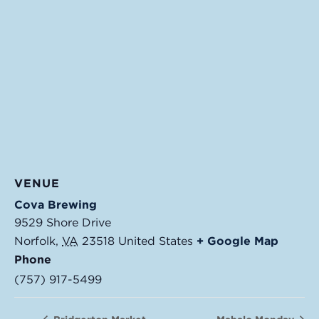
VENUE
Cova Brewing
9529 Shore Drive
Norfolk
,
VA
23518
United States
+ Google Map
Phone
(757) 917-5499