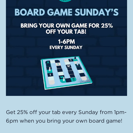
Get 25% off your tab every Sunday from 1pm-
6pm when you bring your own board game!