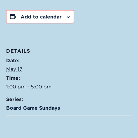
Add to calendar
DETAILS
Date:
May 17
Time:
1:00 pm - 5:00 pm
Series:
Board Game Sundays