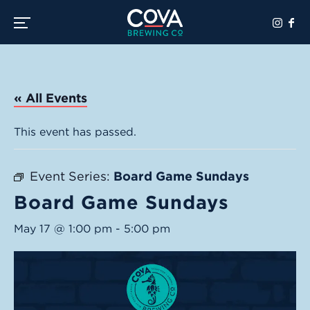
Toggle the navigation menu
« All Events
This event has passed.
Event Series:
Board Game Sundays
Board Game Sundays
May 17 @ 1:00 pm
-
5:00 pm