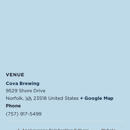
VENUE
Cova Brewing
9529 Shore Drive
Norfolk
,
VA
23518
United States
+ Google Map
Phone
(757) 917-5499