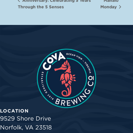
Mahalo
Anniversary: Celebrating 5 Years
Through the 5 Senses
Monday
LOCATION
9529 Shore Drive
Norfolk, VA 23518