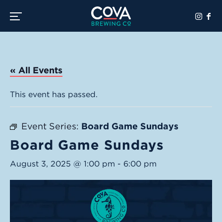
Toggle the navigation menu
« All Events
This event has passed.
Event Series:
Board Game Sundays
Board Game Sundays
August 3, 2025 @ 1:00 pm
-
6:00 pm