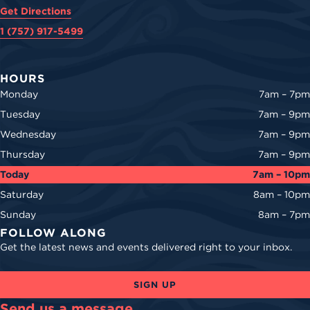
Get Directions
1 (757) 917-5499
HOURS
Monday
7am – 7pm
Tuesday
7am – 9pm
Wednesday
7am – 9pm
Thursday
7am – 9pm
Today
7am – 10pm
Saturday
8am – 10pm
Sunday
8am – 7pm
FOLLOW ALONG
Get the latest news and events delivered right to your inbox.
SIGN UP
Send us a message