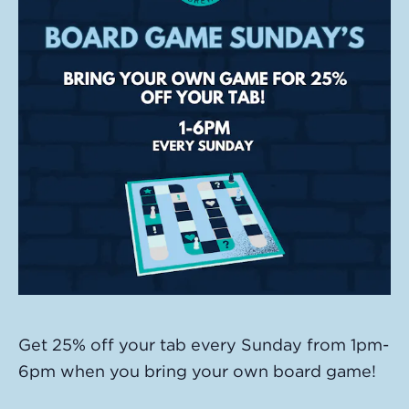
Get 25% off your tab every Sunday from 1pm-
6pm when you bring your own board game!