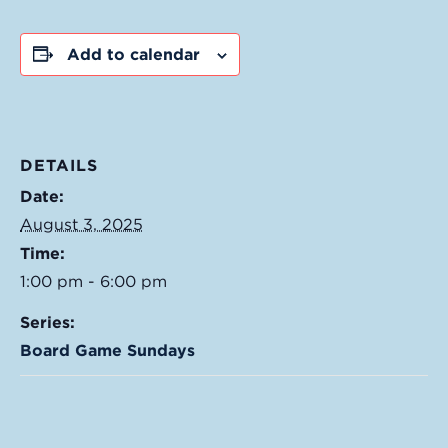
Add to calendar
DETAILS
Date:
August 3, 2025
Time:
1:00 pm - 6:00 pm
Series:
Board Game Sundays