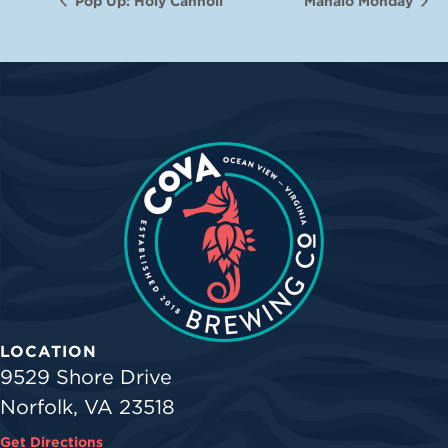
Pop Up: Holy Cannoli
Mahalo Monday
LOCATION
9529 Shore Drive
Norfolk, VA 23518
Get Directions