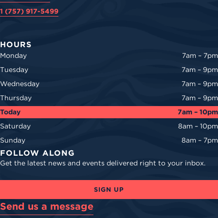
1 (757) 917-5499
HOURS
Monday
7am – 7pm
Tuesday
7am – 9pm
Wednesday
7am – 9pm
Thursday
7am – 9pm
Today
7am – 10pm
Saturday
8am – 10pm
Sunday
8am – 7pm
FOLLOW ALONG
Get the latest news and events delivered right to your inbox.
SIGN UP
Send us a message