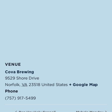
VENUE
Cova Brewing
9529 Shore Drive
Norfolk
,
VA
23518
United States
+ Google Map
Phone
(757) 917-5499