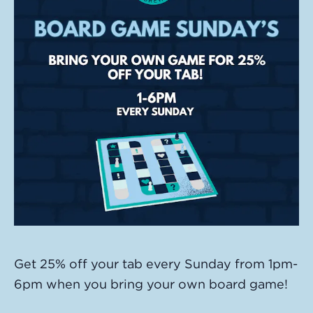
Get 25% off your tab every Sunday from 1pm-
6pm when you bring your own board game!