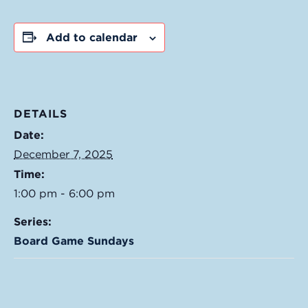
Add to calendar
DETAILS
Date:
December 7, 2025
Time:
1:00 pm - 6:00 pm
Series:
Board Game Sundays