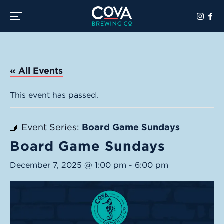
Toggle the navigation menu
« All Events
This event has passed.
Event Series:
Board Game Sundays
Board Game Sundays
December 7, 2025 @ 1:00 pm
-
6:00 pm