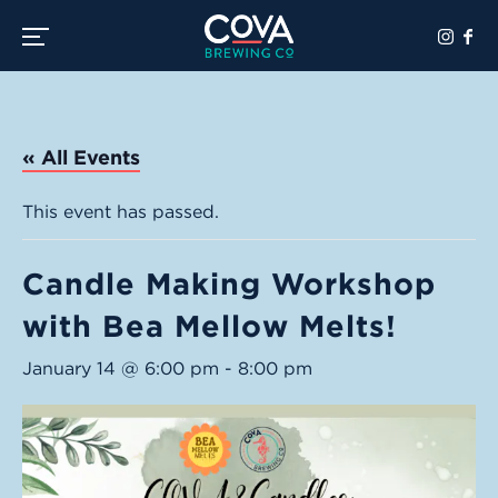
Toggle the navigation menu
« All Events
This event has passed.
Candle Making Workshop
with Bea Mellow Melts!
January 14 @ 6:00 pm
-
8:00 pm