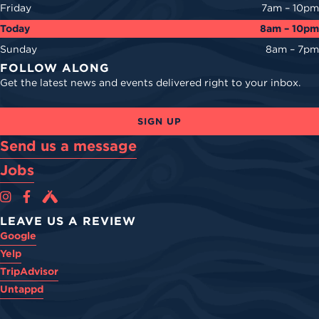
Friday
7am – 10pm
Today
8am – 10pm
Sunday
8am – 7pm
FOLLOW ALONG
Get the latest news and events delivered right to your inbox.
SIGN UP
Send us a message
Jobs
Cova Brewing Co on Instagram
Cova Brewing Co on Facebook
Cova Brewing on Untappd
LEAVE US A REVIEW
Google
Yelp
TripAdvisor
Untappd