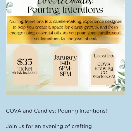
COVA and Candles: Pouring Intentions!
Join us for an evening of crafting