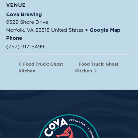
VENUE
Cova Brewing
9529 Shore Drive
Norfolk
,
VA
23518
United States
+ Google Map
Phone
(757) 917-5499
Food Truck: Ghost
Food Truck: Ghost
Kitchen
Kitchen