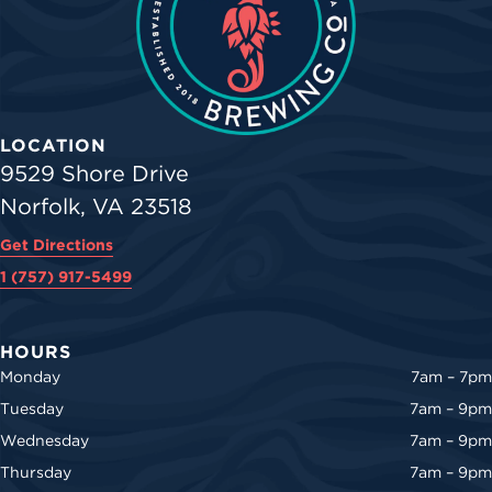
LOCATION
9529 Shore Drive
Norfolk, VA 23518
Get Directions
1 (757) 917-5499
HOURS
Monday
7am – 7pm
Tuesday
7am – 9pm
Wednesday
7am – 9pm
Thursday
7am – 9pm