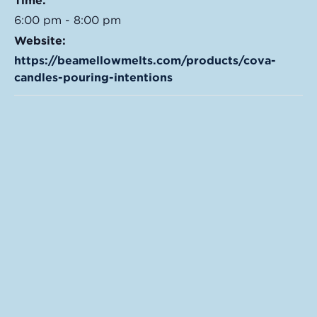
Time:
6:00 pm - 8:00 pm
Website:
https://beamellowmelts.com/products/cova-
candles-pouring-intentions