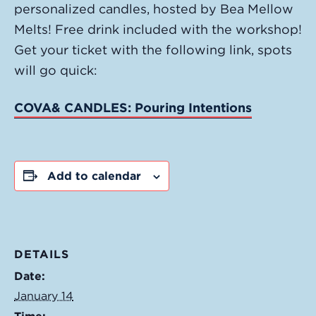
personalized candles, hosted by Bea Mellow
Melts! Free drink included with the workshop!
Get your ticket with the following link, spots
will go quick:
COVA& CANDLES: Pouring Intentions
Add to calendar
DETAILS
Date:
January 14