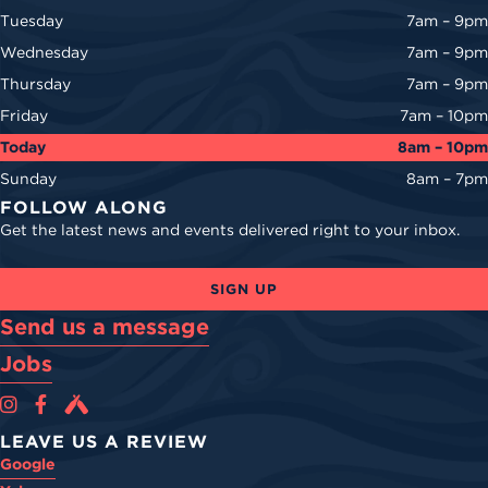
Tuesday
7am – 9pm
Wednesday
7am – 9pm
Thursday
7am – 9pm
Friday
7am – 10pm
Today
8am – 10pm
Sunday
8am – 7pm
FOLLOW ALONG
Get the latest news and events delivered right to your inbox.
SIGN UP
Send us a message
Jobs
Cova Brewing Co on Instagram
Cova Brewing Co on Facebook
Cova Brewing on Untappd
LEAVE US A REVIEW
Google