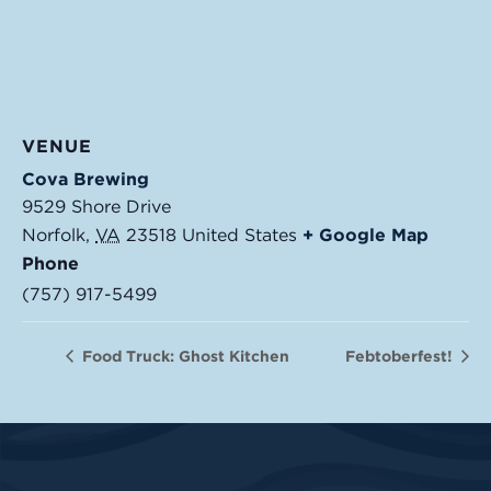
VENUE
Cova Brewing
9529 Shore Drive
Norfolk
,
VA
23518
United States
+ Google Map
Phone
(757) 917-5499
Food Truck: Ghost Kitchen
Febtoberfest!