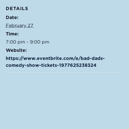
DETAILS
Date:
February 27
Time:
7:00 pm - 9:00 pm
Website:
https://www.eventbrite.com/e/bad-dads-
comedy-show-tickets-1977625238324