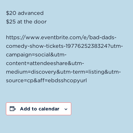
$20 advanced
$25 at the door
https://www.eventbrite.com/e/bad-dads-
comedy-show-tickets-1977625238324?utm-
campaign=social&utm-
content=attendeeshare&utm-
medium=discovery&utm-term=listing&utm-
source=cp&aff=ebdsshcopyurl
Add to calendar