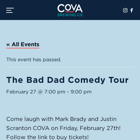
Toggle the navigation menu
« All Events
This event has passed.
The Bad Dad Comedy Tour
February 27 @ 7:00 pm
-
9:00 pm
Come laugh with Mark Brady and Justin
Scranton COVA on Friday, February 27th!
Follow the link to buy tickets!