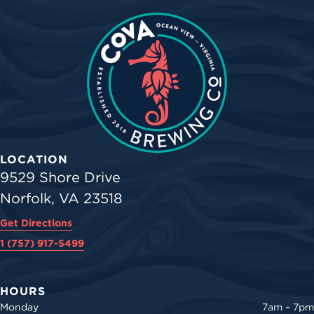
LOCATION
9529 Shore Drive
Norfolk, VA 23518
Get Directions
1 (757) 917-5499
HOURS
Monday
7am – 7pm