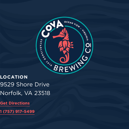
LOCATION
9529 Shore Drive
Norfolk, VA 23518
Get Directions
1 (757) 917-5499