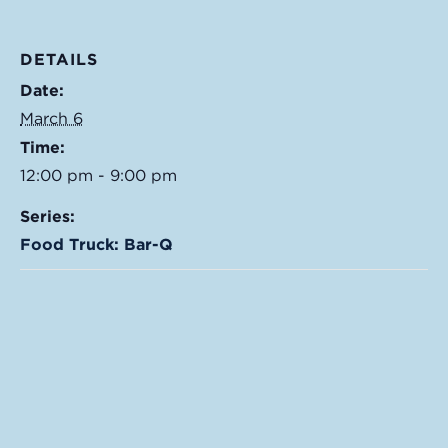
DETAILS
Date:
March 6
Time:
12:00 pm - 9:00 pm
Series:
Food Truck: Bar-Q