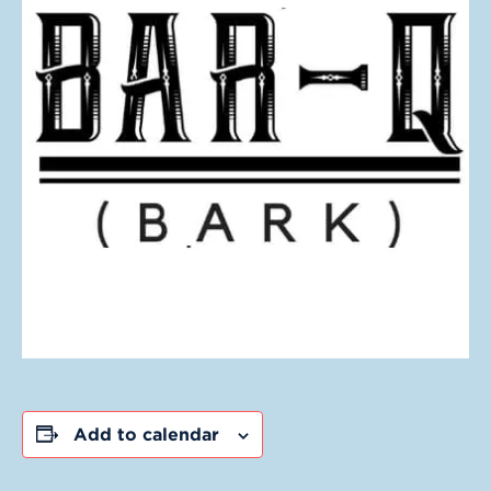
Add to calendar