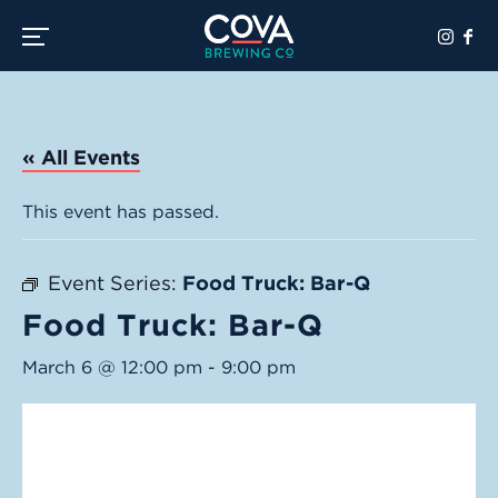
Toggle the navigation menu
« All Events
This event has passed.
Event Series:
Food Truck: Bar-Q
Food Truck: Bar-Q
March 6 @ 12:00 pm
-
9:00 pm