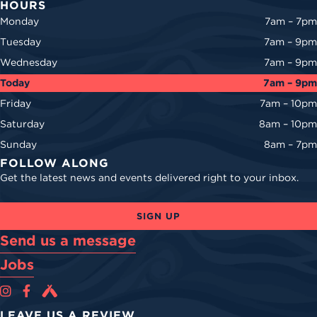
HOURS
Monday
7am – 7pm
Tuesday
7am – 9pm
Wednesday
7am – 9pm
Today
7am – 9pm
Friday
7am – 10pm
Saturday
8am – 10pm
Sunday
8am – 7pm
FOLLOW ALONG
Get the latest news and events delivered right to your inbox.
SIGN UP
Send us a message
Jobs
Cova Brewing Co on Instagram
Cova Brewing Co on Facebook
Cova Brewing on Untappd
LEAVE US A REVIEW