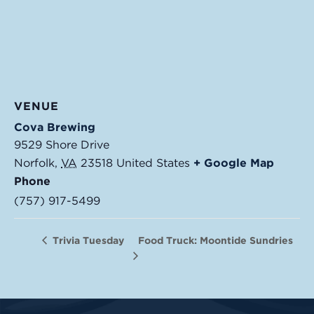
VENUE
Cova Brewing
9529 Shore Drive
Norfolk
,
VA
23518
United States
+ Google Map
Phone
(757) 917-5499
Food Truck: Moontide Sundries
Trivia Tuesday