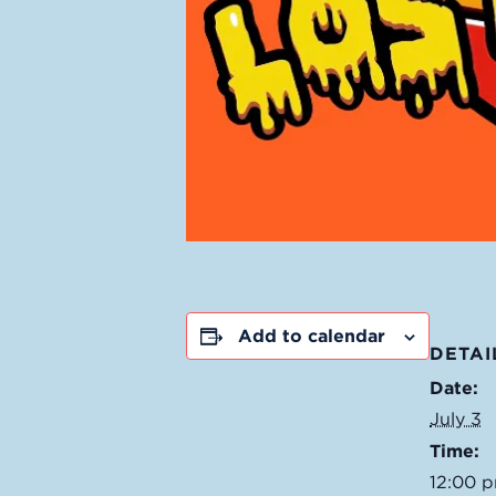
Add to calendar
DETAI
Date:
July 3
Time:
12:00 