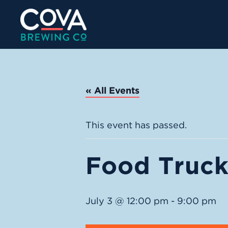
« All Events
This event has passed.
Food Truck:
July 3 @ 12:00 pm
-
9:00 pm