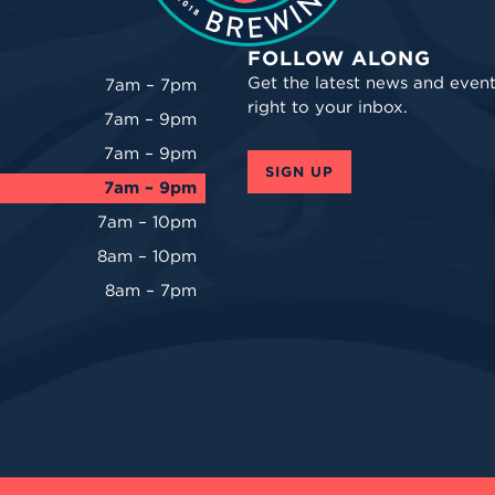
FOLLOW ALONG
Get the latest news and event
7am – 7pm
right to your inbox.
7am – 9pm
7am – 9pm
SIGN UP
7am – 9pm
7am – 10pm
8am – 10pm
8am – 7pm