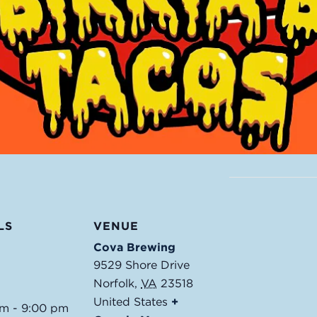
LS
VENUE
Cova Brewing
9529 Shore Drive
Norfolk
,
VA
23518
United States
+
pm - 9:00 pm