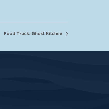
Food Truck: Ghost Kitchen