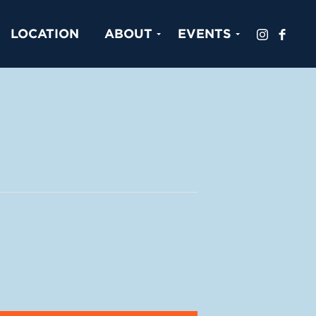
LOCATION
ABOUT
EVENTS