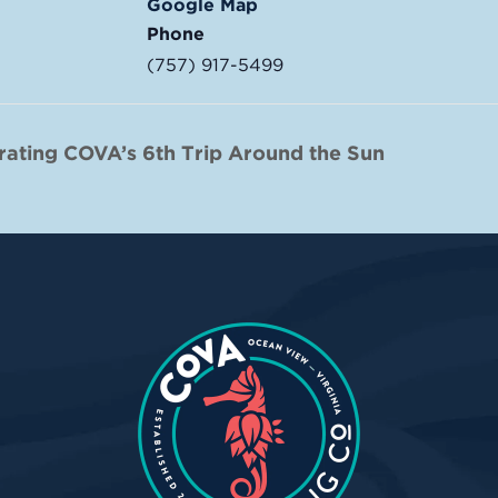
Google Map
Phone
(757) 917-5499
rating COVA’s 6th Trip Around the Sun