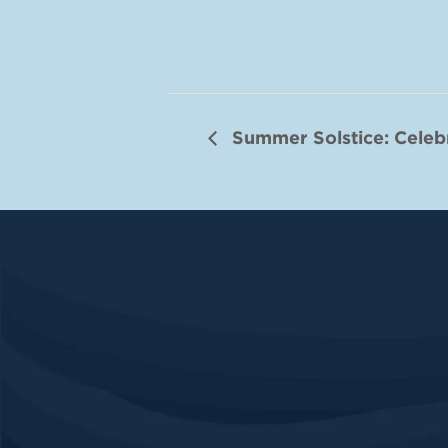
Summer Solstice: Celeb