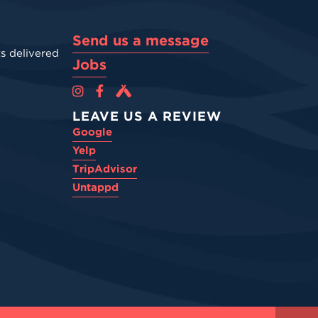
Send us a message
s delivered
Jobs
Cova Brewing Co on Instagram
Cova Brewing Co on Facebook
Cova Brewing on Untappd
LEAVE US A REVIEW
Google
Yelp
TripAdvisor
Untappd