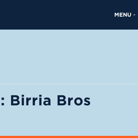
MENU
 Birria Bros