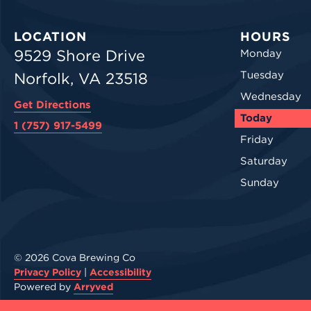
LOCATION
HOURS
9529 Shore Drive
Monday
Tuesday
Norfolk, VA 23518
Wednesday
Get Directions
Today
1 (757) 917-5499
Friday
Saturday
Sunday
© 2026 Cova Brewing Co
Privacy Policy
|
Accessibility
Powered by
Arryved