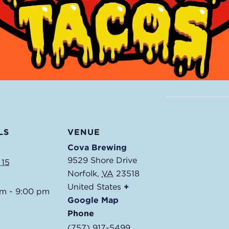
LS
VENUE
Cova Brewing
9529 Shore Drive
 15
Norfolk
,
VA
23518
United States
+
pm - 9:00 pm
Google Map
Phone
(757) 917-5499