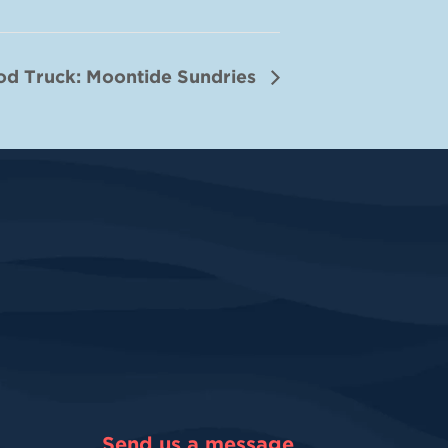
od Truck: Moontide Sundries
Send us a message