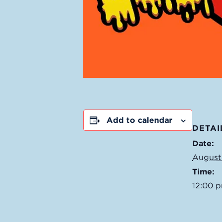
Add to calendar
DETAI
Date:
August
Time:
12:00 