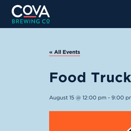
« All Events
Food Truck:
August 15 @ 12:00 pm
-
9:00 p