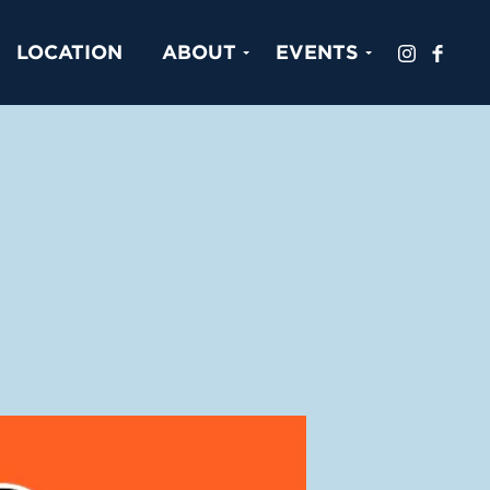
LOCATION
ABOUT
EVENTS