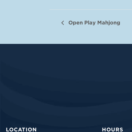
Open Play Mahjong
LOCATION
HOURS