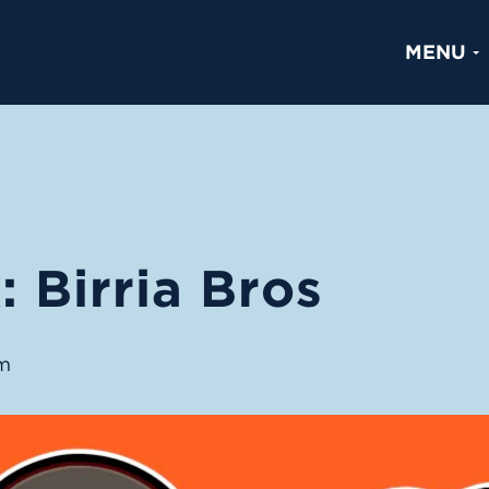
MENU
 Birria Bros
m