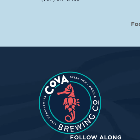
Fo
FOLLOW ALONG