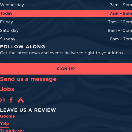
Wednesday
7am – 9pm
Today
7am – 9pm
Friday
7am – 10pm
Saturday
8am – 10pm
Sunday
8am – 7pm
FOLLOW ALONG
Get the latest news and events delivered right to your inbox.
SIGN UP
Send us a message
Jobs
Cova Brewing Co on Instagram
Cova Brewing Co on Facebook
Cova Brewing on Untappd
LEAVE US A REVIEW
Google
Yelp
TripAdvisor