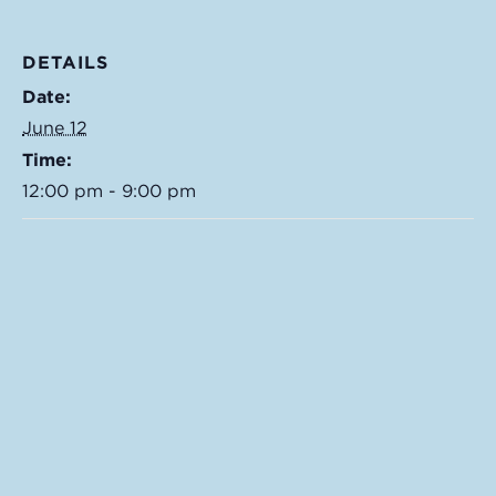
DETAILS
Date:
June 12
Time:
12:00 pm - 9:00 pm