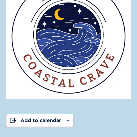
Add to calendar