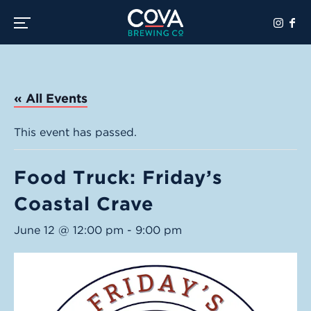
Toggle the navigation menu
« All Events
This event has passed.
Food Truck: Friday’s
Coastal Crave
June 12 @ 12:00 pm
-
9:00 pm