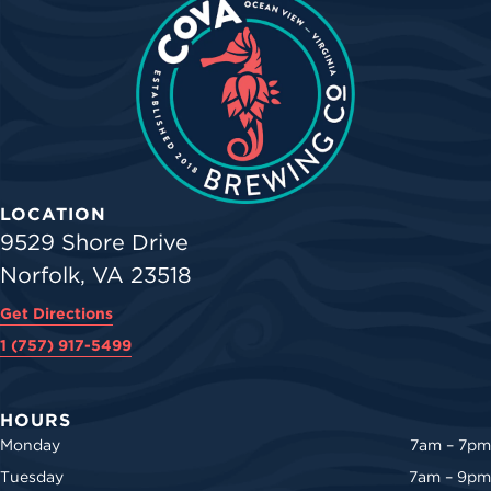
LOCATION
9529 Shore Drive
Norfolk, VA 23518
Get Directions
1 (757) 917-5499
HOURS
Monday
7am – 7pm
Tuesday
7am – 9pm