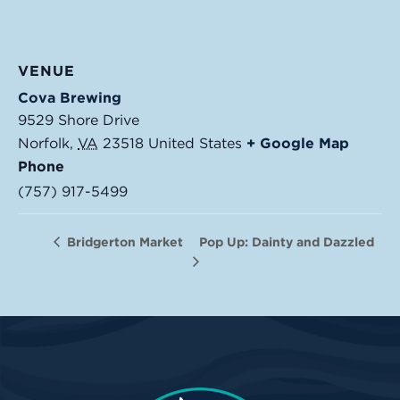
VENUE
Cova Brewing
9529 Shore Drive
Norfolk
,
VA
23518
United States
+ Google Map
Phone
(757) 917-5499
Pop Up: Dainty and Dazzled
Bridgerton Market