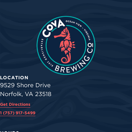
LOCATION
9529 Shore Drive
Norfolk, VA 23518
Get Directions
1 (757) 917-5499