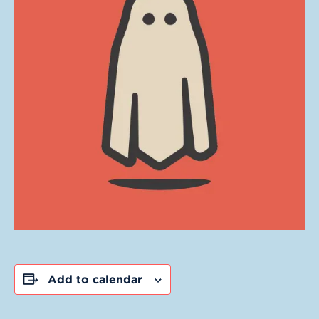
Add to calendar