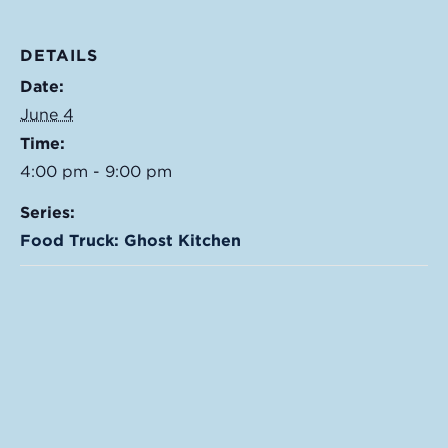
DETAILS
Date:
June 4
Time:
4:00 pm - 9:00 pm
Series:
Food Truck: Ghost Kitchen