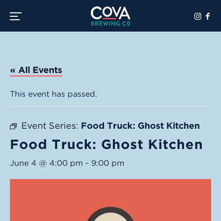
Toggle the navigation menu
« All Events
This event has passed.
Event Series:
Food Truck: Ghost Kitchen
Food Truck: Ghost Kitchen
June 4 @ 4:00 pm
-
9:00 pm