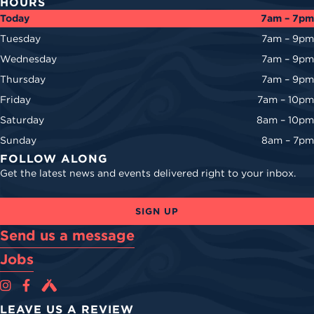
HOURS
Today
7am – 7pm
Tuesday
7am – 9pm
Wednesday
7am – 9pm
Thursday
7am – 9pm
Friday
7am – 10pm
Saturday
8am – 10pm
Sunday
8am – 7pm
FOLLOW ALONG
Get the latest news and events delivered right to your inbox.
SIGN UP
Send us a message
Jobs
Cova Brewing Co on Instagram
Cova Brewing Co on Facebook
Cova Brewing on Untappd
LEAVE US A REVIEW