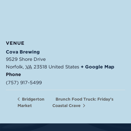
VENUE
Cova Brewing
9529 Shore Drive
Norfolk
,
VA
23518
United States
+ Google Map
Phone
(757) 917-5499
Brunch Food Truck: Friday’s
Bridgerton
Market
Coastal Crave