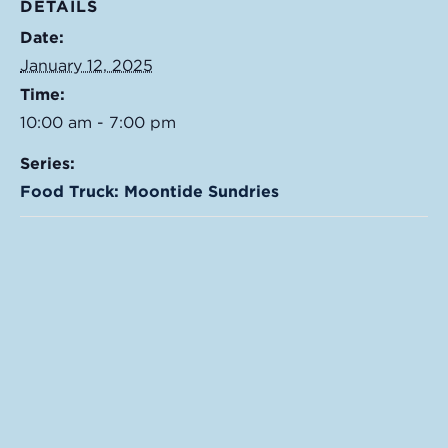
DETAILS
Date:
January 12, 2025
Time:
10:00 am - 7:00 pm
Series:
Food Truck: Moontide Sundries