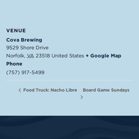
VENUE
Cova Brewing
9529 Shore Drive
Norfolk
,
VA
23518
United States
+ Google Map
Phone
(757) 917-5499
Board Game Sundays
Food Truck: Nacho Libre