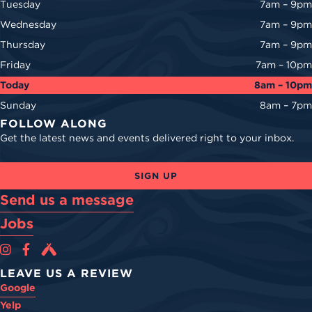
Tuesday
7am – 9pm
Wednesday
7am – 9pm
Thursday
7am – 9pm
Friday
7am – 10pm
Today
8am – 10pm
Sunday
8am – 7pm
FOLLOW ALONG
Get the latest news and events delivered right to your inbox.
SIGN UP
Send us a message
Jobs
Cova Brewing Co on Instagram
Cova Brewing Co on Facebook
Cova Brewing on Untappd
LEAVE US A REVIEW
Google
Yelp