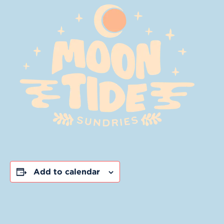
Add to calendar