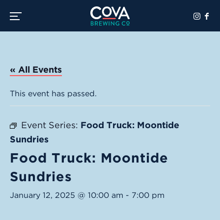
Toggle the navigation menu
« All Events
This event has passed.
Event Series:
Food Truck: Moontide
Sundries
Food Truck: Moontide
Sundries
January 12, 2025 @ 10:00 am
-
7:00 pm