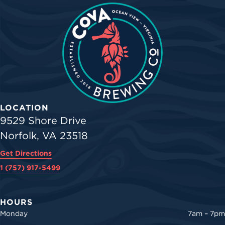
LOCATION
9529 Shore Drive
Norfolk, VA 23518
Get Directions
1 (757) 917-5499
HOURS
Monday
7am – 7pm