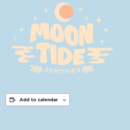
Add to calendar