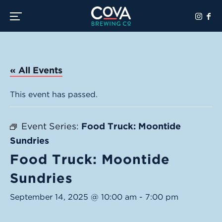
Toggle the navigation menu
« All Events
This event has passed.
Event Series:
Food Truck: Moontide
Sundries
Food Truck: Moontide
Sundries
September 14, 2025 @ 10:00 am
-
7:00 pm