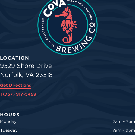
LOCATION
9529 Shore Drive
Norfolk, VA 23518
Get Directions
1 (757) 917-5499
HOURS
Monday
7am – 7pm
Tuesday
7am – 9pm