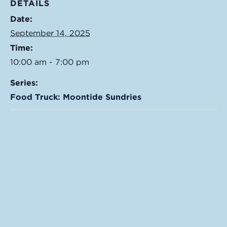
DETAILS
Date:
September 14, 2025
Time:
10:00 am - 7:00 pm
Series:
Food Truck: Moontide Sundries