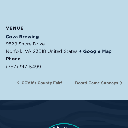
VENUE
Cova Brewing
9529 Shore Drive
Norfolk
,
VA
23518
United States
+ Google Map
Phone
(757) 917-5499
COVA’s County Fair!
Board Game Sundays