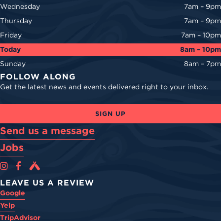
Wednesday
7am – 9pm
Thursday
7am – 9pm
Friday
7am – 10pm
Today
8am – 10pm
Sunday
8am – 7pm
FOLLOW ALONG
Get the latest news and events delivered right to your inbox.
SIGN UP
Send us a message
Jobs
Cova Brewing Co on Instagram
Cova Brewing Co on Facebook
Cova Brewing on Untappd
LEAVE US A REVIEW
Google
Yelp
TripAdvisor