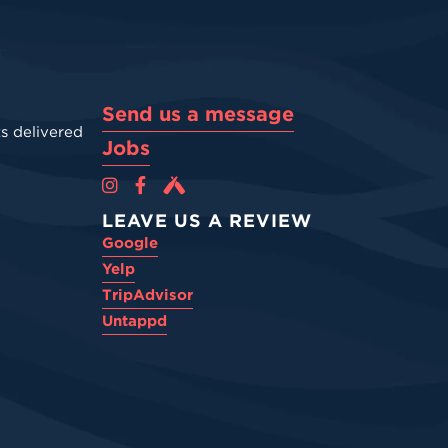
Send us a message
s delivered
Jobs
Cova Brewing Co on Instagram
Cova Brewing Co on Facebook
Cova Brewing on Untappd
LEAVE US A REVIEW
Google
Yelp
TripAdvisor
Untappd