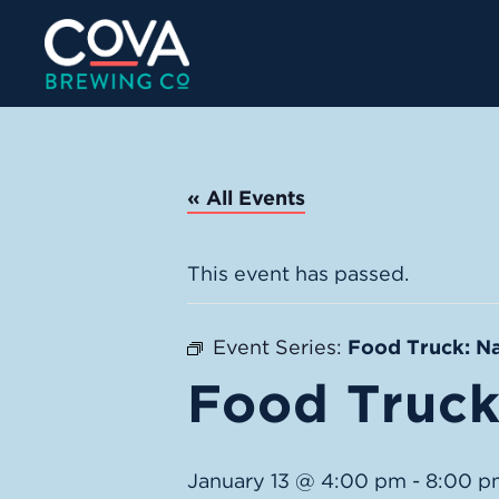
« All Events
This event has passed.
Event Series:
Food Truck: N
Food Truck:
January 13 @ 4:00 pm
-
8:00 p