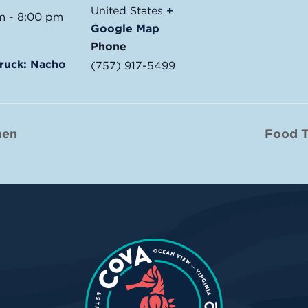
United States
+
m - 8:00 pm
Google Map
Phone
ruck: Nacho
(757) 917-5499
hen
Food T