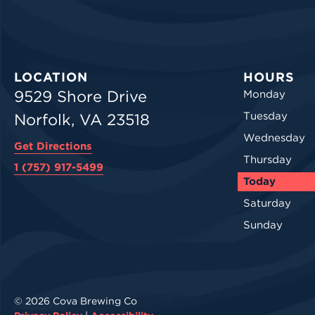
LOCATION
HOURS
9529 Shore Drive
Monday
Tuesday
Norfolk, VA 23518
Wednesday
Get Directions
Thursday
1 (757) 917-5499
Today
Saturday
Sunday
© 2026 Cova Brewing Co