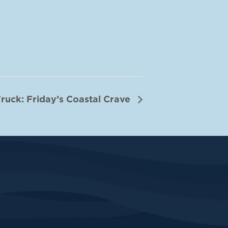
ruck: Friday’s Coastal Crave