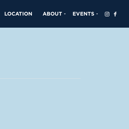
LOCATION
ABOUT
EVENTS