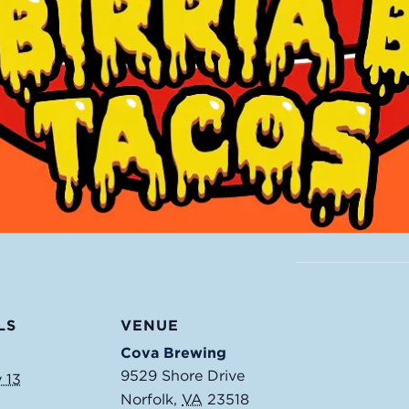
LS
VENUE
Cova Brewing
9529 Shore Drive
 13
Norfolk
,
VA
23518