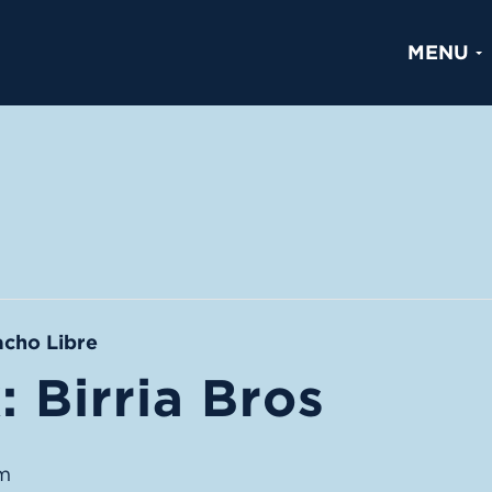
MENU
acho Libre
 Birria Bros
m