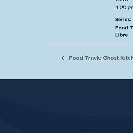
4:00 p
Series:
Food T
Libre
Food Truck: Ghost Kitc