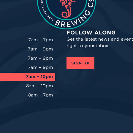
FOLLOW ALONG
Get the latest news and event
7am – 7pm
right to your inbox.
7am – 9pm
7am – 9pm
SIGN UP
7am – 9pm
7am – 10pm
8am – 10pm
8am – 7pm