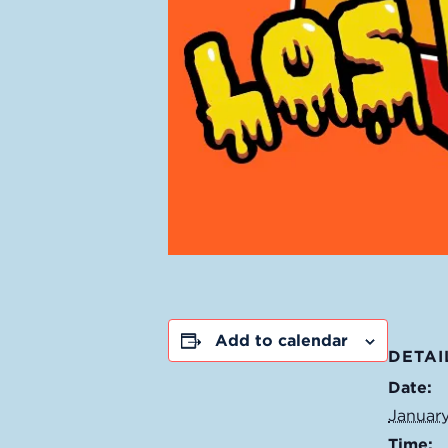
Add to calendar
DETAI
Date:
January
Time: