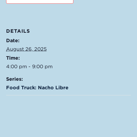
DETAILS
Date:
August 26, 2025
Time:
4:00 pm - 9:00 pm
Series:
Food Truck: Nacho Libre