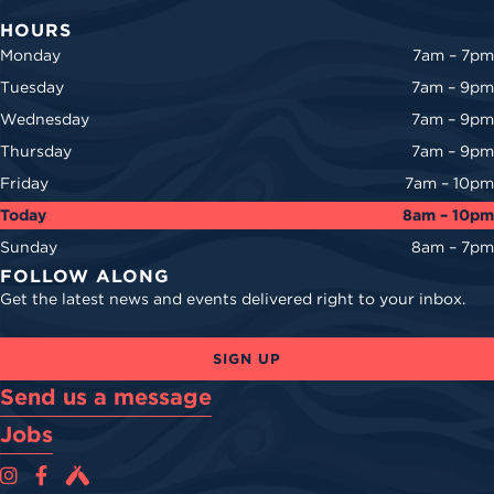
HOURS
Monday
7am – 7pm
Tuesday
7am – 9pm
Wednesday
7am – 9pm
Thursday
7am – 9pm
Friday
7am – 10pm
Today
8am – 10pm
Sunday
8am – 7pm
FOLLOW ALONG
Get the latest news and events delivered right to your inbox.
SIGN UP
Send us a message
Jobs
Cova Brewing Co on Instagram
Cova Brewing Co on Facebook
Cova Brewing on Untappd