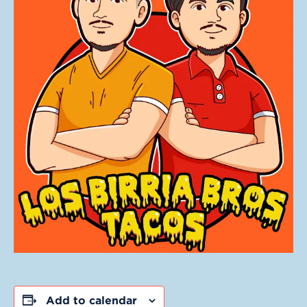
Add to calendar