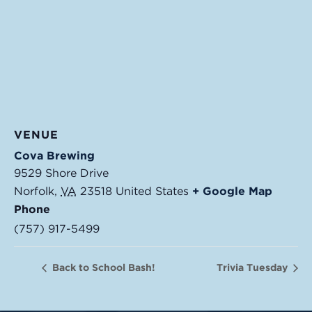
VENUE
Cova Brewing
9529 Shore Drive
Norfolk
,
VA
23518
United States
+ Google Map
Phone
(757) 917-5499
Back to School Bash!
Trivia Tuesday