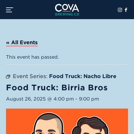
Toggle the navigation menu
« All Events
This event has passed.
Event Series:
Food Truck: Nacho Libre
Food Truck: Birria Bros
August 26, 2025 @ 4:00 pm
-
9:00 pm