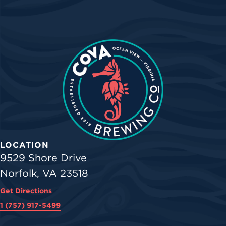
LOCATION
9529 Shore Drive
Norfolk, VA 23518
Get Directions
1 (757) 917-5499