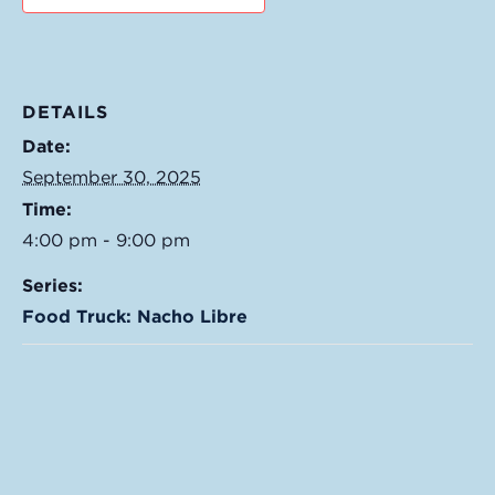
DETAILS
Date:
September 30, 2025
Time:
4:00 pm - 9:00 pm
Series:
Food Truck: Nacho Libre