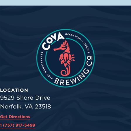
LOCATION
9529 Shore Drive
Norfolk, VA 23518
Get Directions
1 (757) 917-5499