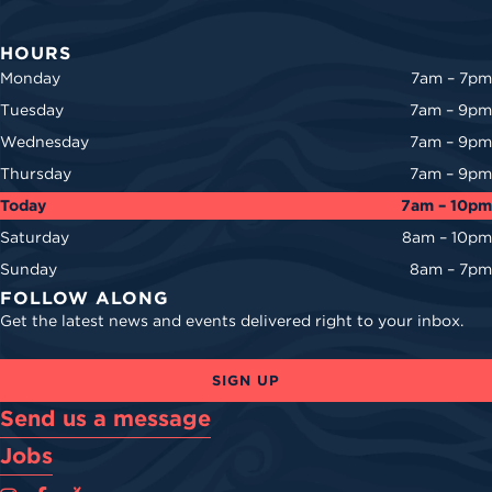
HOURS
Monday
7am – 7pm
Tuesday
7am – 9pm
Wednesday
7am – 9pm
Thursday
7am – 9pm
Today
7am – 10pm
Saturday
8am – 10pm
Sunday
8am – 7pm
FOLLOW ALONG
Get the latest news and events delivered right to your inbox.
SIGN UP
Send us a message
Jobs