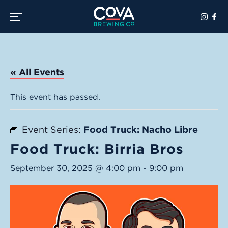
Toggle the navigation menu
« All Events
This event has passed.
Event Series:
Food Truck: Nacho Libre
Food Truck: Birria Bros
September 30, 2025 @ 4:00 pm
-
9:00 pm