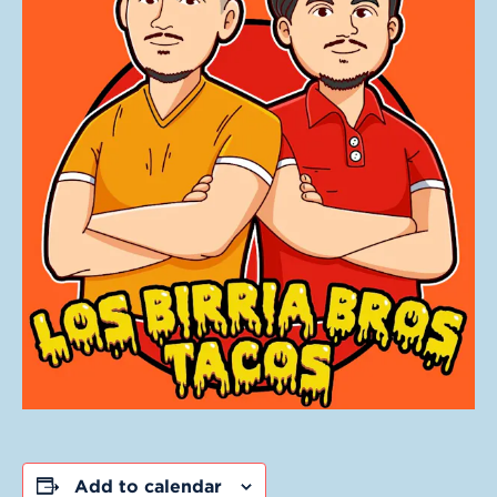
Add to calendar