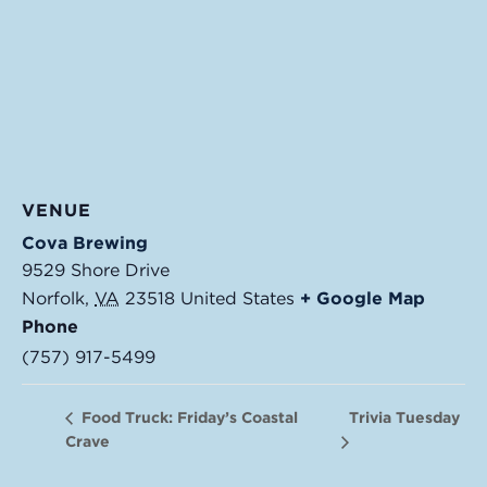
VENUE
Cova Brewing
9529 Shore Drive
Norfolk
,
VA
23518
United States
+ Google Map
Phone
(757) 917-5499
Trivia Tuesday
Food Truck: Friday’s Coastal
Crave