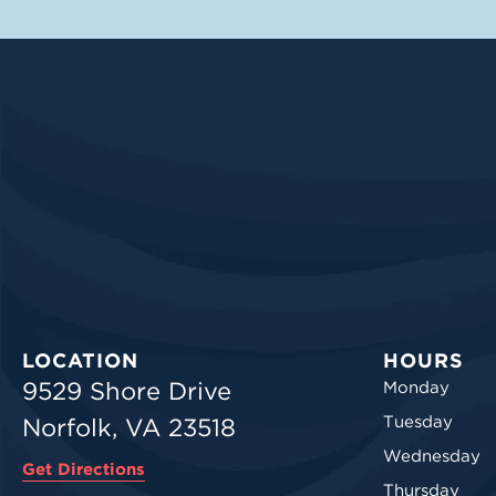
LOCATION
HOURS
9529 Shore Drive
Monday
Tuesday
Norfolk, VA 23518
Wednesday
Get Directions
Thursday