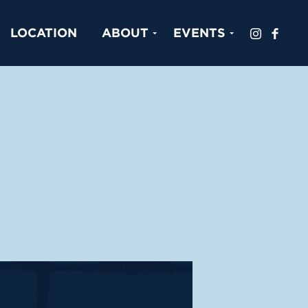
LOCATION
ABOUT
EVENTS