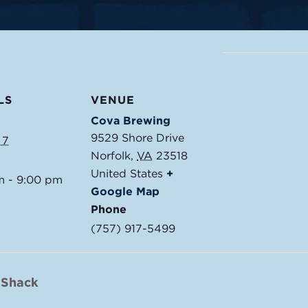
LS
VENUE
Cova Brewing
9529 Shore Drive
 7
Norfolk
,
VA
23518
United States
+
m - 9:00 pm
Google Map
Phone
(757) 917-5499
 Shack