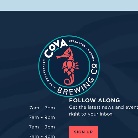
FOLLOW ALONG
Get the latest news and event
7am – 7pm
right to your inbox.
7am – 9pm
7am – 9pm
SIGN UP
7am – 9pm