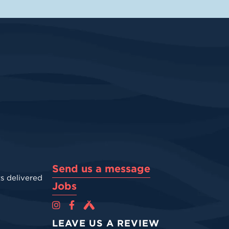
Send us a message
s delivered
Jobs
Cova Brewing Co on Instagram
Cova Brewing Co on Facebook
Cova Brewing on Untappd
LEAVE US A REVIEW