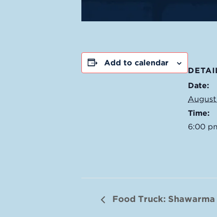
Add to calendar
DETAI
Date:
August
Time:
6:00 p
Food Truck: Shawarma