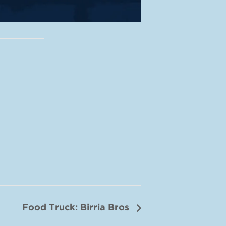
Food Truck: Birria Bros