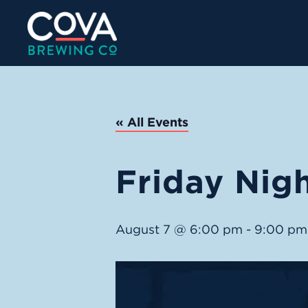
« All Events
Friday Nigh
August 7 @ 6:00 pm
-
9:00 pm