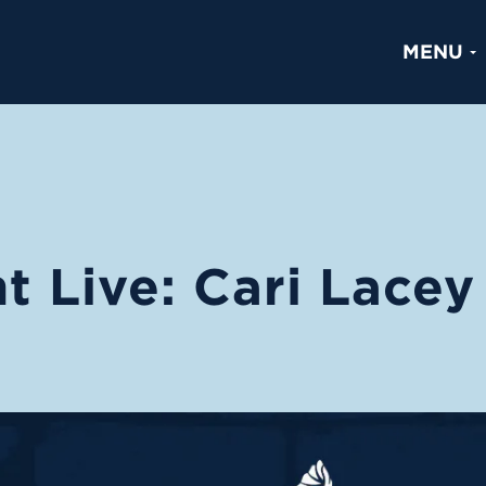
MENU
t Live: Cari Lacey