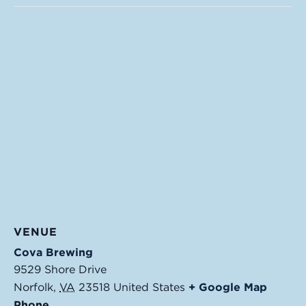
VENUE
Cova Brewing
9529 Shore Drive
Norfolk
,
VA
23518
United States
+ Google Map
Phone