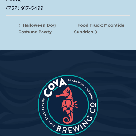
(757) 917-5499
Food Truck: Moontide
Halloween Dog
Costume Pawty
Sundries