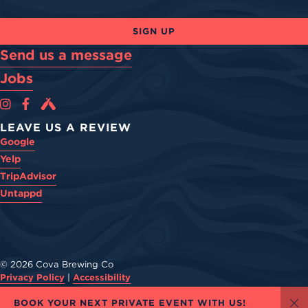
SIGN UP
Send us a message
Jobs
Cova Brewing Co on Instagram
Cova Brewing Co on Facebook
Cova Brewing on Untappd
LEAVE US A REVIEW
Google
Yelp
TripAdvisor
Untappd
© 2026 Cova Brewing Co
Privacy Policy
|
Accessibility
Powered by
Arryved
BOOK YOUR NEXT PRIVATE EVENT WITH US!