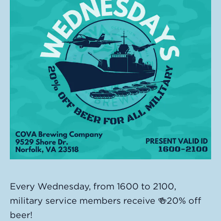
Every Wednesday, from 1600 to 2100,
military service members receive 🍻20% off
beer!