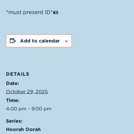
*must present ID*🪪
Add to calendar
DETAILS
Date:
October 29, 2025
Time:
4:00 pm - 9:00 pm
Series:
Hoorah Oorah