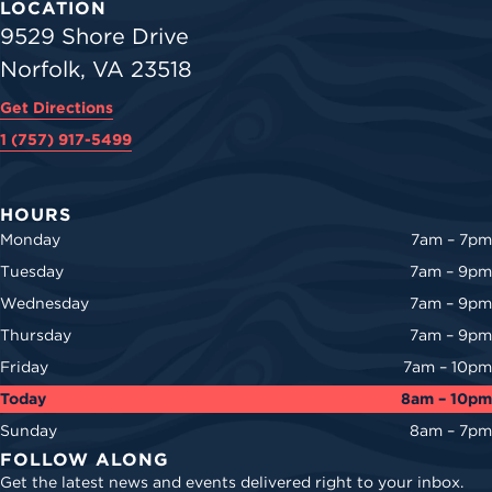
LOCATION
9529 Shore Drive
Norfolk, VA 23518
Get Directions
1 (757) 917-5499
HOURS
Monday
7am – 7pm
Tuesday
7am – 9pm
Wednesday
7am – 9pm
Thursday
7am – 9pm
Friday
7am – 10pm
Today
8am – 10pm
Sunday
8am – 7pm
FOLLOW ALONG
Get the latest news and events delivered right to your inbox.