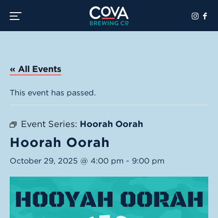
Toggle the navigation menu
« All Events
This event has passed.
Event Series:
Hoorah Oorah
Hoorah Oorah
October 29, 2025 @ 4:00 pm
-
9:00 pm