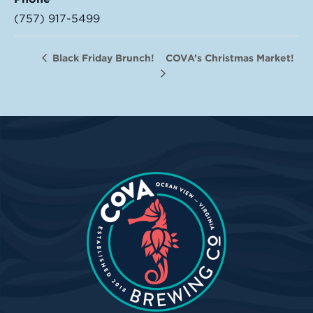
(757) 917-5499
COVA’s Christmas Market!
Black Friday Brunch!