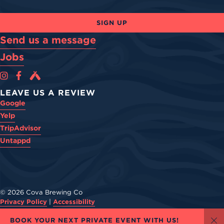
SIGN UP
Send us a message
Jobs
Cova Brewing Co on Instagram
Cova Brewing Co on Facebook
Cova Brewing on Untappd
LEAVE US A REVIEW
Google
Yelp
TripAdvisor
Untappd
© 2026 Cova Brewing Co
Privacy Policy
|
Accessibility
Powered by
Arryved
BOOK YOUR NEXT PRIVATE EVENT WITH US!