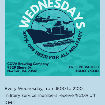
Every Wednesday, from 1600 to 2100,
military service members receive 🍻20% off
beer!