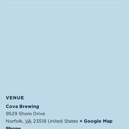
VENUE
Cova Brewing
9529 Shore Drive
Norfolk
,
VA
23518
United States
+ Google Map
Phone