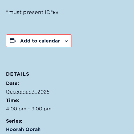
*must present ID*🪪
Add to calendar
DETAILS
Date:
December 3, 2025
Time:
4:00 pm - 9:00 pm
Series:
Hoorah Oorah