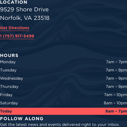
LOCATION
9529 Shore Drive
Norfolk, VA 23518
Get Directions
1 (757) 917-5499
HOURS
Monday
7am – 7pm
Tuesday
7am – 9pm
Wednesday
7am – 9pm
Thursday
7am – 9pm
Friday
7am – 10pm
Saturday
8am – 10pm
Today
8am – 7pm
FOLLOW ALONG
Get the latest news and events delivered right to your inbox.