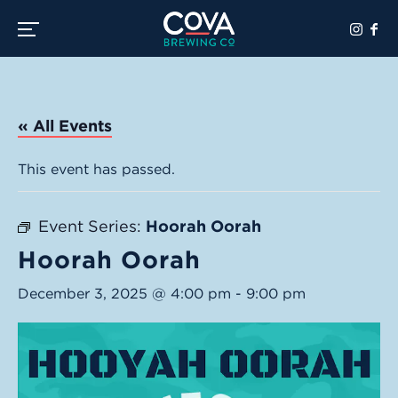
Toggle the navigation menu
« All Events
This event has passed.
Event Series:
Hoorah Oorah
Hoorah Oorah
December 3, 2025 @ 4:00 pm
-
9:00 pm