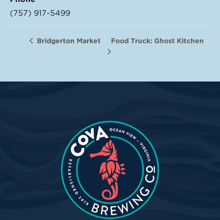
(757) 917-5499
Food Truck: Ghost Kitchen
Bridgerton Market