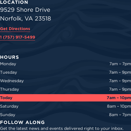
LOCATION
9529 Shore Drive
Norfolk, VA 23518
Get Directions
1 (757) 917-5499
HOURS
Monday
7am – 7pm
Tuesday
7am – 9pm
Wednesday
7am – 9pm
Thursday
7am – 9pm
Today
7am – 10pm
Saturday
8am – 10pm
Sunday
8am – 7pm
FOLLOW ALONG
Get the latest news and events delivered right to your inbox.