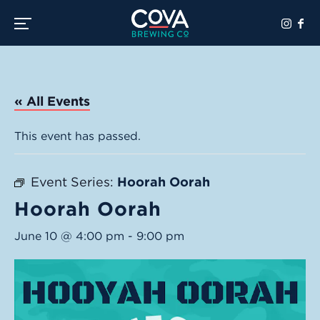
Toggle the navigation menu
« All Events
This event has passed.
Event Series:
Hoorah Oorah
Hoorah Oorah
June 10 @ 4:00 pm
-
9:00 pm