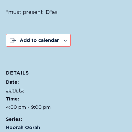
*must present ID*🪪
Add to calendar
DETAILS
Date:
June 10
Time:
4:00 pm - 9:00 pm
Series:
Hoorah Oorah