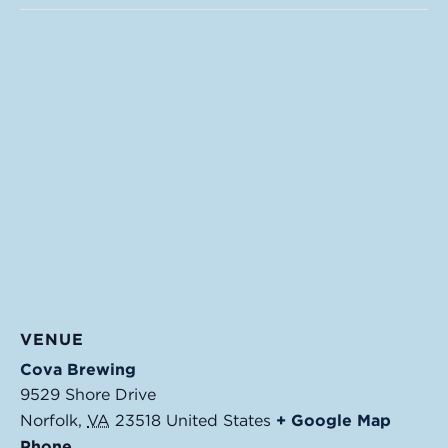
VENUE
Cova Brewing
9529 Shore Drive
Norfolk
,
VA
23518
United States
+ Google Map
Phone