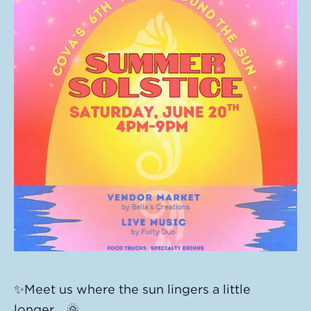
✨Meet us where the sun lingers a little
longer… 🌞