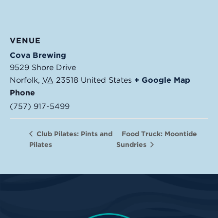
VENUE
Cova Brewing
9529 Shore Drive
Norfolk
,
VA
23518
United States
+ Google Map
Phone
(757) 917-5499
Food Truck: Moontide
Club Pilates: Pints and
Pilates
Sundries