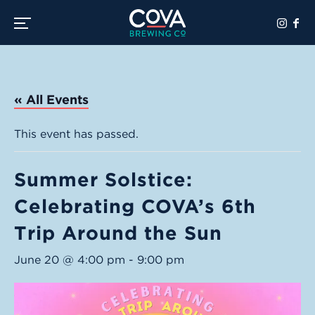
Toggle the navigation menu
« All Events
This event has passed.
Summer Solstice:
Celebrating COVA’s 6th
Trip Around the Sun
June 20 @ 4:00 pm
-
9:00 pm