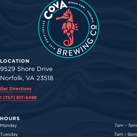
LOCATION
9529 Shore Drive
Norfolk, VA 23518
Get Directions
1 (757) 917-5499
HOURS
Monday
7am – 7pm
Tuesday
7am – 9pm