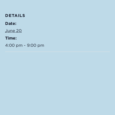
DETAILS
Date:
June 20
Time:
4:00 pm - 9:00 pm