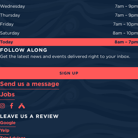
Wednesday
7am – 9pm
Thursday
7am – 9pm
Friday
7am – 10pm
Saturday
8am – 10pm
Today
8am – 7pm
FOLLOW ALONG
Get the latest news and events delivered right to your inbox.
SIGN UP
Send us a message
Jobs
Cova Brewing Co on Instagram
Cova Brewing Co on Facebook
Cova Brewing on Untappd
LEAVE US A REVIEW
Google
Yelp
TripAdvisor