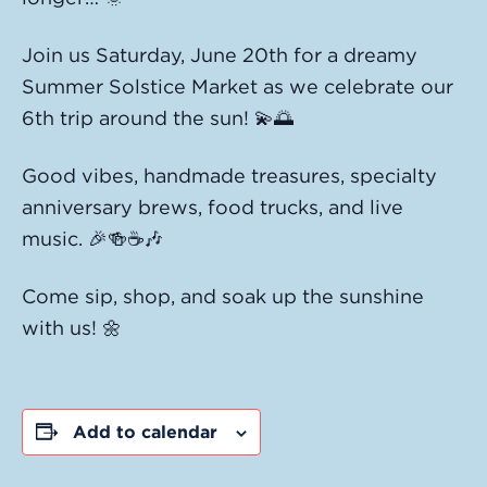
Join us Saturday, June 20th for a dreamy
Summer Solstice Market as we celebrate our
6th trip around the sun! 💫🌅
Good vibes, handmade treasures, specialty
anniversary brews, food trucks, and live
music. 🎉🍻☕️🎶
Come sip, shop, and soak up the sunshine
with us! 🌼
Add to calendar