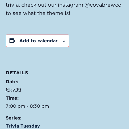
trivia, check out our instagram @covabrewco
to see what the theme is!
Add to calendar
DETAILS
Date:
May 19
Time:
7:00 pm - 8:30 pm
Series:
Trivia Tuesday