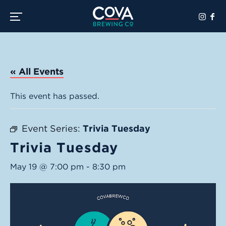
Toggle the navigation menu
« All Events
This event has passed.
Event Series:
Trivia Tuesday
Trivia Tuesday
May 19 @ 7:00 pm
-
8:30 pm