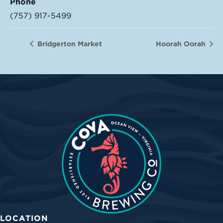
Phone
(757) 917-5499
Bridgerton Market
Hoorah Oorah
LOCATION