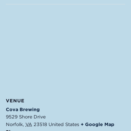
VENUE
Cova Brewing
9529 Shore Drive
Norfolk
,
VA
23518
United States
+ Google Map