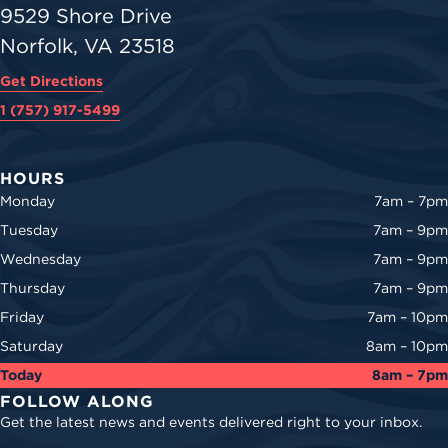
9529 Shore Drive
Norfolk, VA 23518
Get Directions
1 (757) 917-5499
HOURS
Monday
7am – 7pm
Tuesday
7am – 9pm
Wednesday
7am – 9pm
Thursday
7am – 9pm
Friday
7am – 10pm
Saturday
8am – 10pm
Today
8am – 7pm
FOLLOW ALONG
Get the latest news and events delivered right to your inbox.