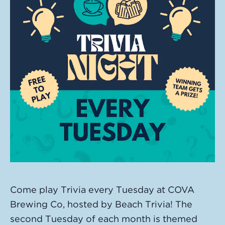
Come play Trivia every Tuesday at COVA
Brewing Co, hosted by Beach Trivia! The
second Tuesday of each month is themed