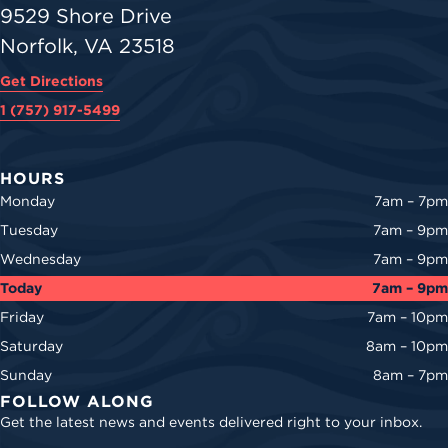
9529 Shore Drive
Norfolk, VA 23518
Get Directions
1 (757) 917-5499
HOURS
Monday
7am – 7pm
Tuesday
7am – 9pm
Wednesday
7am – 9pm
Today
7am – 9pm
Friday
7am – 10pm
Saturday
8am – 10pm
Sunday
8am – 7pm
FOLLOW ALONG
Get the latest news and events delivered right to your inbox.