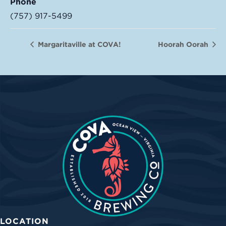
Phone
(757) 917-5499
Margaritaville at COVA!
Hoorah Oorah
LOCATION