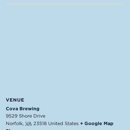
VENUE
Cova Brewing
9529 Shore Drive
Norfolk
,
VA
23518
United States
+ Google Map