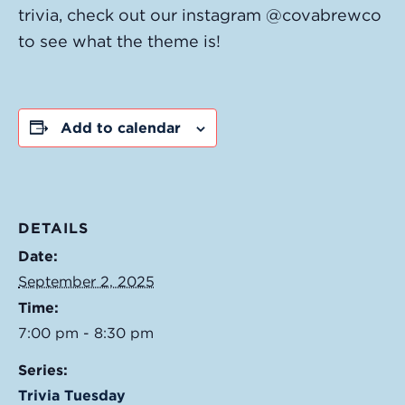
trivia, check out our instagram @covabrewco
to see what the theme is!
Add to calendar
DETAILS
Date:
September 2, 2025
Time:
7:00 pm - 8:30 pm
Series:
Trivia Tuesday