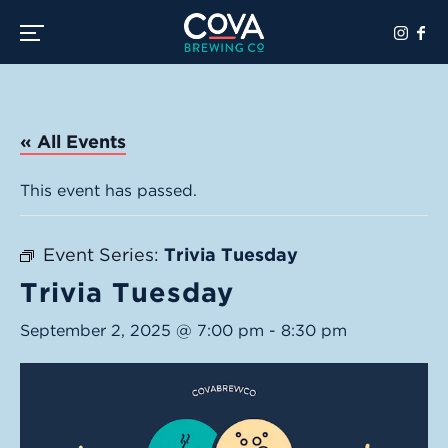
Toggle the navigation menu
« All Events
This event has passed.
Event Series:
Trivia Tuesday
Trivia Tuesday
September 2, 2025 @ 7:00 pm
-
8:30 pm