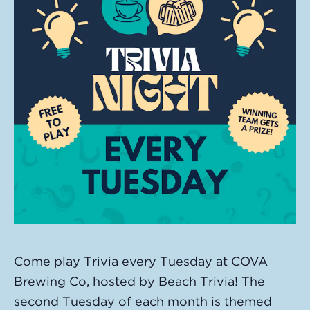
Come play Trivia every Tuesday at COVA
Brewing Co, hosted by Beach Trivia! The
second Tuesday of each month is themed