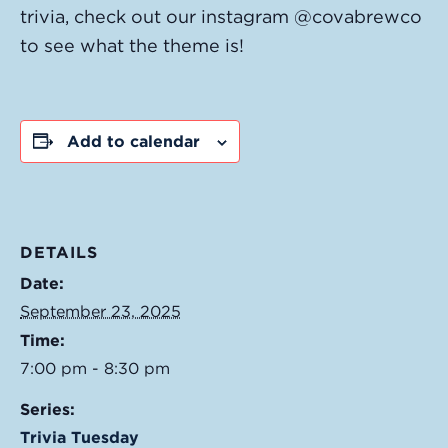
trivia, check out our instagram @covabrewco
to see what the theme is!
Add to calendar
DETAILS
Date:
September 23, 2025
Time:
7:00 pm - 8:30 pm
Series:
Trivia Tuesday