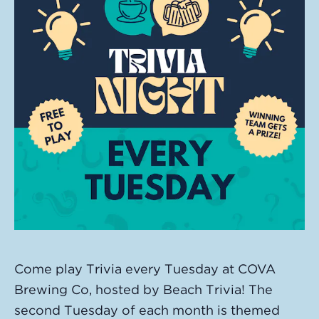
Come play Trivia every Tuesday at COVA
Brewing Co, hosted by Beach Trivia! The
second Tuesday of each month is themed