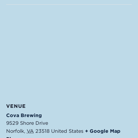
VENUE
Cova Brewing
9529 Shore Drive
Norfolk
,
VA
23518
United States
+ Google Map