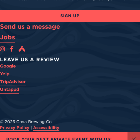
SIGN UP
Send us a message
Jobs
Cova Brewing Co on Instagram
Cova Brewing Co on Facebook
Cova Brewing on Untappd
LEAVE US A REVIEW
Google
Yelp
TripAdvisor
Untappd
© 2026 Cova Brewing Co
Privacy Policy
|
Accessibility
Powered by
Arryved
BOOK YOUR NEXT PRIVATE EVENT WITH US!