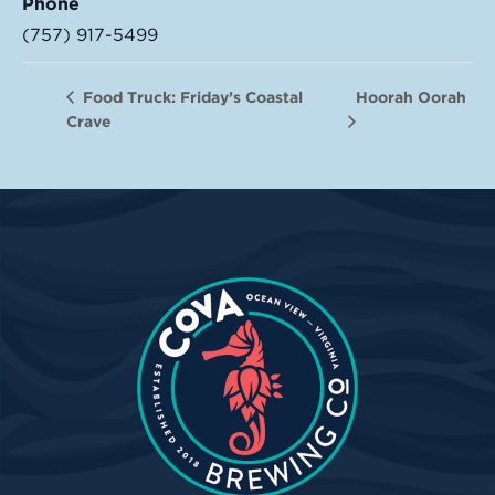
Phone
(757) 917-5499
Hoorah Oorah
Food Truck: Friday’s Coastal
Crave