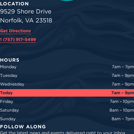
LOCATION
9529 Shore Drive
Norfolk, VA 23518
Get Directions
1 (757) 917-5499
HOURS
Monday
7am – 7pm
Tuesday
7am – 9pm
Wednesday
7am – 9pm
Today
7am – 9pm
Friday
7am – 10pm
Saturday
8am – 10pm
Sunday
8am – 7pm
FOLLOW ALONG
Get the latest news and events delivered right to your inbox.