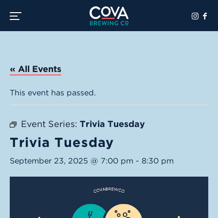
Toggle the navigation menu
« All Events
This event has passed.
Event Series:
Trivia Tuesday
Trivia Tuesday
September 23, 2025 @ 7:00 pm
-
8:30 pm