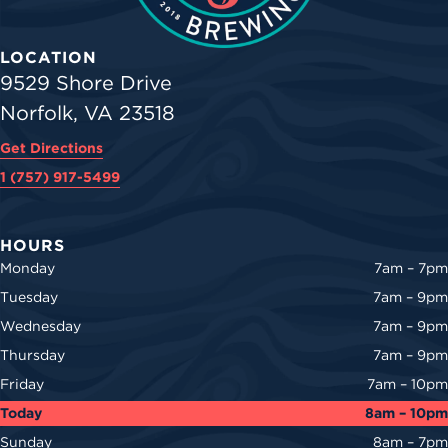
LOCATION
9529 Shore Drive
Norfolk, VA 23518
Get Directions
1 (757) 917-5499
HOURS
Monday
7am – 7pm
Tuesday
7am – 9pm
Wednesday
7am – 9pm
Thursday
7am – 9pm
Friday
7am – 10pm
Today
8am – 10pm
Sunday
8am – 7pm