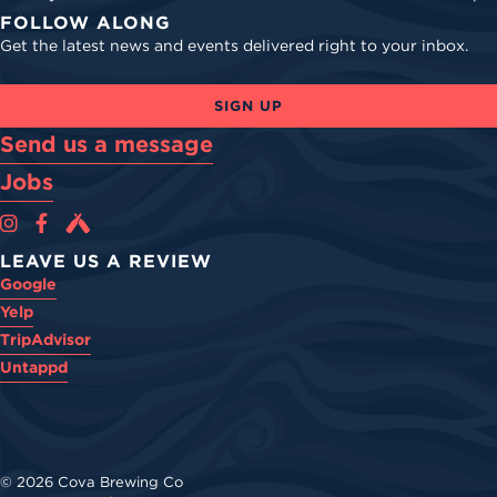
FOLLOW ALONG
Get the latest news and events delivered right to your inbox.
SIGN UP
Send us a message
Jobs
Cova Brewing Co on Instagram
Cova Brewing Co on Facebook
Cova Brewing on Untappd
LEAVE US A REVIEW
Google
Yelp
TripAdvisor
Untappd
© 2026 Cova Brewing Co