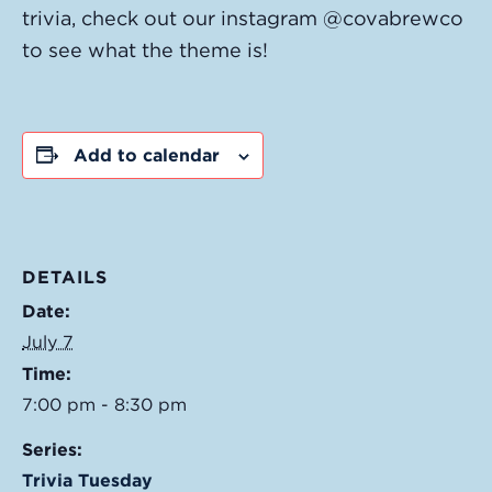
trivia, check out our instagram @covabrewco
to see what the theme is!
Add to calendar
DETAILS
Date:
July 7
Time:
7:00 pm - 8:30 pm
Series:
Trivia Tuesday