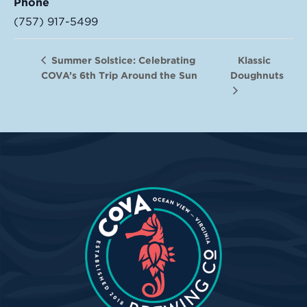
Phone
(757) 917-5499
Klassic
Summer Solstice: Celebrating
COVA’s 6th Trip Around the Sun
Doughnuts