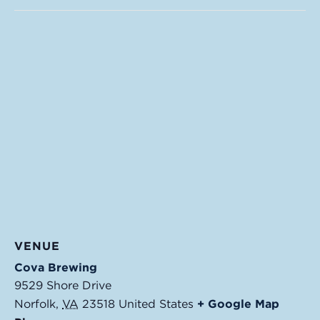
VENUE
Cova Brewing
9529 Shore Drive
Norfolk
,
VA
23518
United States
+ Google Map