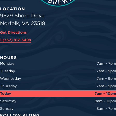
LOCATION
9529 Shore Drive
Norfolk, VA 23518
Get Directions
1 (757) 917-5499
HOURS
Monday
7am – 7pm
Tuesday
7am – 9pm
Wednesday
7am – 9pm
Thursday
7am – 9pm
Today
7am – 10pm
Saturday
8am – 10pm
Sunday
8am – 7pm
FOLLOW ALONG