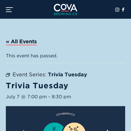
Toggle the navigation menu
« All Events
This event has passed.
Event Series:
Trivia Tuesday
Trivia Tuesday
July 7 @ 7:00 pm
-
8:30 pm