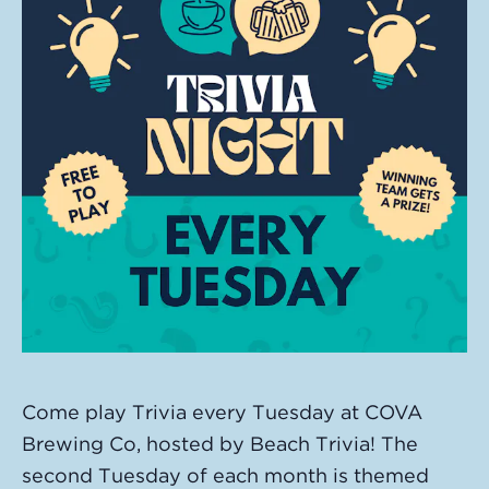
Come play Trivia every Tuesday at COVA
Brewing Co, hosted by Beach Trivia! The
second Tuesday of each month is themed