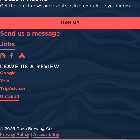
Get the latest news and events delivered right to your inbox.
SIGN UP
Send us a message
Jobs
Cova Brewing Co on Instagram
Cova Brewing Co on Facebook
Cova Brewing on Untappd
LEAVE US A REVIEW
Google
Yelp
TripAdvisor
Untappd
© 2026 Cova Brewing Co
Privacy Policy
|
Accessibility