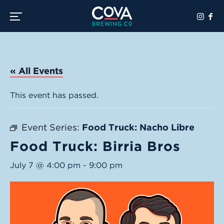
Toggle the navigation menu
« All Events
This event has passed.
Event Series:
Food Truck: Nacho Libre
Food Truck: Birria Bros
July 7 @ 4:00 pm
-
9:00 pm