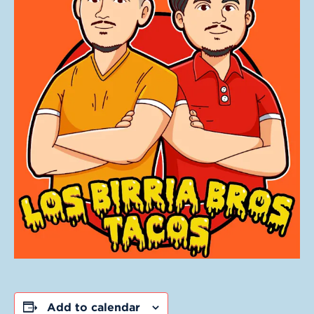
Add to calendar