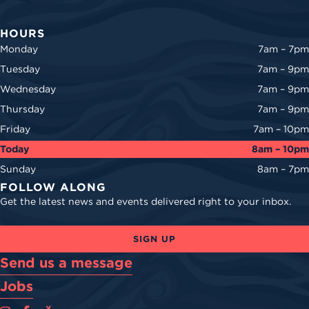
HOURS
Monday
7am – 7pm
Tuesday
7am – 9pm
Wednesday
7am – 9pm
Thursday
7am – 9pm
Friday
7am – 10pm
Today
8am – 10pm
Sunday
8am – 7pm
FOLLOW ALONG
Get the latest news and events delivered right to your inbox.
SIGN UP
Send us a message
Jobs