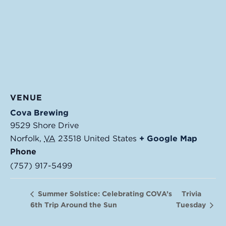
VENUE
Cova Brewing
9529 Shore Drive
Norfolk
,
VA
23518
United States
+ Google Map
Phone
(757) 917-5499
Trivia
Summer Solstice: Celebrating COVA’s
6th Trip Around the Sun
Tuesday