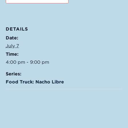
DETAILS
Date:
July 7
Time:
4:00 pm - 9:00 pm
Series:
Food Truck: Nacho Libre