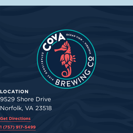
LOCATION
9529 Shore Drive
Norfolk, VA 23518
Get Directions
1 (757) 917-5499